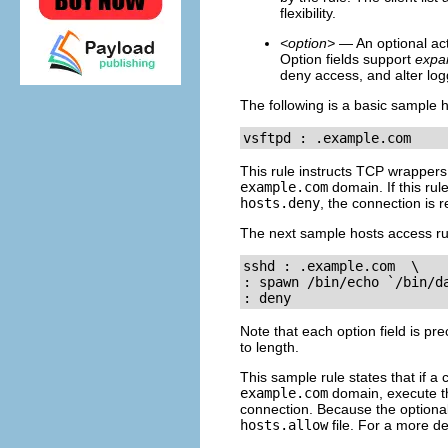
flexibility.
<option>
— An optional acti
Option fields support
expa
deny access, and alter log
The following is a basic sample h
vsftpd : .example.com 
This rule instructs TCP wrapper
example.com
domain. If this ru
hosts.deny
, the connection is r
The next sample hosts access rul
sshd : .example.com  \

: spawn /bin/echo `/bin/da
: deny
Note that each option field is pr
to length.
This sample rule states that if 
example.com
domain, execute 
connection. Because the optiona
hosts.allow
file. For a more de