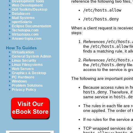
reference the following two files
Development Tools
Web Development
GUI Toolkits/Desktop
/etc/hosts.allow
Databases
Mail Systems
/etc/hosts.deny
openSolaris
Eclipse Documentation
When a client request is received
Techotopia.com
steps:
Virtuatopia.com
Answertopia.com
References
/etc/hosts.
the
/etc/hosts.allow
fi
How To Guides
finds a matching rule, it al
Virtualization
General System Admin
References
/etc/hosts.
Linux Security
the
/etc/hosts.deny
file
Linux Filesystems
Web Servers
access to the service is gr
Graphics & Desktop
PC Hardware
The following are important poin
Windows
Problem Solutions
Because access rules in
h
Privacy Policy
hosts.deny
. Therefore, i
same service in
hosts.de
The rules in each file are 
one applied. The order of 
If no rules for the service a
TCP wrapped services do n