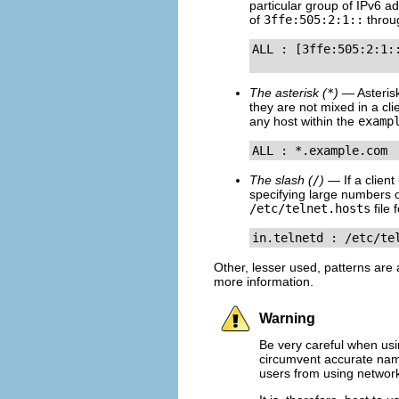
particular group of IPv6 
of
3ffe:505:2:1::
thro
ALL : [3ffe:505:2:1:
The asterisk (
*
)
— Asterisk
they are not mixed in a cli
any host within the
examp
ALL : *.example.com
The slash (
/
)
— If a client 
specifying large numbers 
/etc/telnet.hosts
file 
in.telnetd : /etc/te
Other, lesser used, patterns are
more information.
Warning
Be very careful when usi
circumvent accurate name
users from using network