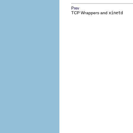
Prev
TCP Wrappers and
xinetd