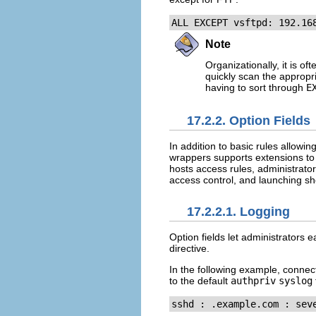
ALL EXCEPT vsftpd: 192.16
Note
Organizationally, it is of
quickly scan the appropri
having to sort through
E
17.2.2. Option Fields
In addition to basic rules allow
wrappers supports extensions to t
hosts access rules, administrator
access control, and launching s
17.2.2.1. Logging
Option fields let administrators ea
directive.
In the following example, conne
to the default
authpriv
syslog
sshd : .example.com : sev