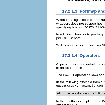
It is, therefore, best to
17.2.1.3. Portmap a
When creating access control rul
wrappers does not support host 
specifying hosts in
hosts.allow
In addition, changes to
portmap
portmap
service.
Widely used services, such as 
17.2.1.4. Operators
At present, access control rules
client list of a rule.
The
EXCEPT
operator allows spec
In the following example from a
except
cracker.example.com
:
ALL: .example.com EXCEPT 
In the another example from a
h
except for FTP: