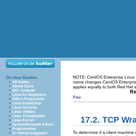
NOTE: CentOS Enterprise Linux i
On-line Guides
name changes CentOS Enterprise 
All Guides
eBook Store
applies equally to both Red Hat
iOS / Android
Re
Linux for Beginners
Prev
Office Productivity
Linux Installation
Linux Security
Linux Utilities
Linux Virtualization
17.2. TCP Wra
Linux Kernel
System/Network Admin
Programming
To determine if a client machine
Scripting Languages