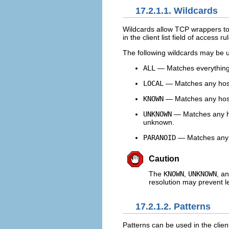
17.2.1.1. Wildcards
Wildcards allow TCP wrappers to
in the client list field of access ru
The following wildcards may be 
ALL
— Matches everything. I
LOCAL
— Matches any host 
KNOWN
— Matches any host
UNKNOWN
— Matches any ho
unknown.
PARANOID
— Matches any h
Caution
The
KNOWN
,
UNKNOWN
, a
resolution may prevent l
17.2.1.2. Patterns
Patterns can be used in the client