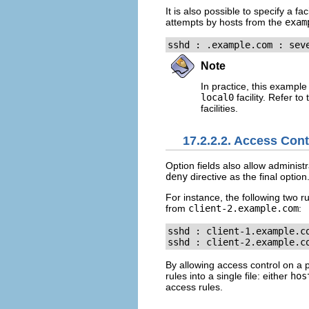
It is also possible to specify a fac
attempts by hosts from the
exam
sshd : .example.com : sev
Note
In practice, this exampl
local0
facility. Refer to
facilities.
17.2.2.2. Access Cont
Option fields also allow administr
deny
directive as the final option
For instance, the following two 
from
client-2.example.com
:
sshd : client-1.example.co
sshd : client-2.example.c
By allowing access control on a pe
rules into a single file: either
hos
access rules.