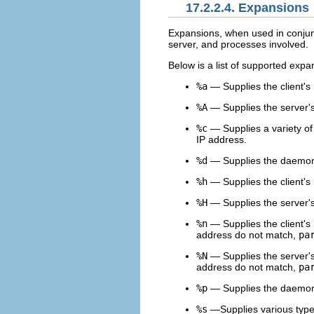
17.2.2.4. Expansions
Expansions, when used in conjun
server, and processes involved.
Below is a list of supported expa
%a
— Supplies the client's
%A
— Supplies the server's
%c
— Supplies a variety of
IP address.
%d
— Supplies the daemo
%h
— Supplies the client's 
%H
— Supplies the server's
%n
— Supplies the client's
address do not match,
pa
%N
— Supplies the server's
address do not match,
pa
%p
— Supplies the daemon
%s
—Supplies various types