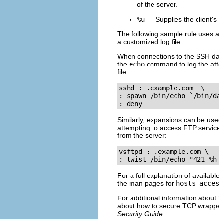
of the server.
%u
— Supplies the client's
The following sample rule uses a
a customized log file.
When connections to the SSH d
the
echo
command to log the atte
file:
sshd : .example.com  \

: spawn /bin/echo `/bin/d
: deny
Similarly, expansions can be used
attempting to access FTP servic
from the server:
vsftpd : .example.com \

: twist /bin/echo "421 %h
For a full explanation of availabl
the man pages for
hosts_acces
For additional information about
about how to secure TCP wrappers
Security Guide
.