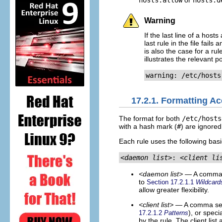
hosts.allow
or
hosts.d
Warning
If the last line of a host
last rule in the file fails
is also the case for a ru
illustrates the relevant 
warning: /etc/hosts
17.2.1. Formatting A
The format for both
/etc/hosts
with a hash mark (
#
) are ignored
Each rule uses the following basi
<daemon list>
: 
<client li
<daemon list>
— A comma s
to
Section 17.2.1.1
Wildcard
allow greater flexibility.
<client list>
— A comma sepa
), or speci
17.2.1.2
Patterns
by the rule. The client list