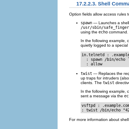
17.2.2.3. Shell Com
Option fields allow access rules 
spawn
— Launches a shell 
/usr/sbin/safe_finger
using the
echo
command.
In the following example, 
quietly logged to a special f
in.telnetd : .example
  : spawn /bin/echo 
  : allow
twist
— Replaces the requ
up traps for intruders (al
clients. The
twist
directiv
In the following example, 
sent a message via the
ec
vsftpd : .example.com
: twist /bin/echo "4
For more information about shel