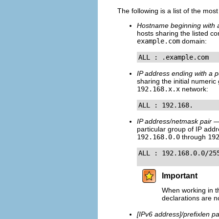
The following is a list of the mos
Hostname beginning with a
hosts sharing the listed c
example.com
domain:
ALL : .example.com
IP address ending with a p
sharing the initial numeri
192.168.x.x
network:
ALL : 192.168.
IP address/netmask pair
— 
particular group of IP add
192.168.0.0
through
19
ALL : 192.168.0.0/25
Important
When working in th
declarations are n
[IPv6 address]/prefixlen pa