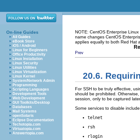
NOTE: CentOS Enterprise Linux i
On-line Guides
name changes CentOS Enterprise 
All Guides
eBook Store
applies equally to both Red Hat
iOS / Android
Re
Linux for Beginners
Prev
Office Productivity
Linux Installation
Linux Security
Linux Utilities
Linux Virtualization
20.6. Requir
Linux Kernel
System/Network Admin
Programming
For SSH to be truly effective, us
Scripting Languages
should be prohibited. Otherwise
Development Tools
Web Development
session, only to be captured later
GUI Toolkits/Desktop
Databases
Some services to disable include
Mail Systems
openSolaris
telnet
Eclipse Documentation
Techotopia.com
rsh
Virtuatopia.com
Answertopia.com
rlogin