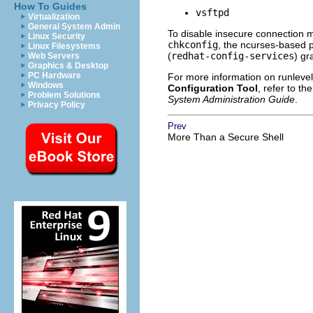
How To Guides
vsftpd
Virtualization
General System Admin
To disable insecure connection 
Linux Security
chkconfig
, the ncurses-based
Linux Filesystems
(
redhat-config-services
) gr
Web Servers
Graphics & Desktop
PC Hardware
For more information on runlevel
Windows
Configuration Tool
, refer to th
Problem Solutions
System Administration Guide
.
Privacy Policy
Prev
More Than a Secure Shell