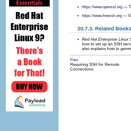
— Th
https://www.openssl.org
— SS
https://www.freessh.org
20.7.3. Related Book
Red Hat Enterprise Linux 
how to set up an SSH serve
also explains how to gener
Prev
Requiring SSH for Remote
Connections