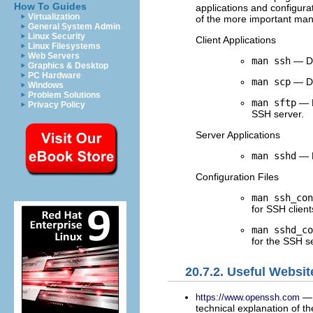
How To Guides
applications and configurat
Virtualization
of the more important ma
General System Admin
Linux Security
Client Applications
Linux Filesystems
Web Servers
man ssh
— De
Graphics & Desktop
PC Hardware
man scp
— De
Windows
Problem Solutions
man sftp
— D
Privacy Policy
SSH server.
Server Applications
man sshd
— D
Configuration Files
man ssh_con
for SSH client
man sshd_co
for the SSH s
20.7.2. Useful Websit
— 
https://www.openssh.com
technical explanation of th