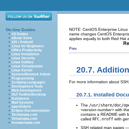
NOTE: CentOS Enterprise Linux i
On-line Guides
name changes CentOS Enterprise 
All Guides
eBook Store
applies equally to both Red Hat
iOS / Android
Re
Linux for Beginners
Prev
Office Productivity
Linux Installation
Linux Security
Linux Utilities
Linux Virtualization
20.7. Additio
Linux Kernel
System/Network Admin
Programming
For more information about SSH, 
Scripting Languages
Development Tools
Web Development
20.7.1. Installed Doc
GUI Toolkits/Desktop
Databases
Mail Systems
The
/usr/share/doc/op
openSolaris
<version-number>
with the
Eclipse Documentation
contains a README with ba
Techotopia.com
called
RFC.nroff
with gen
Virtuatopia.com
Answertopia.com
SSH related man pages — 