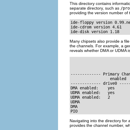
This directory contains informat
separate directory, such as
/pro
providing the version number of 
ide-floppy version 0.99.ne
ide-cdrom version 4.61

ide-disk version 1.18
Many chipsets also provide a file
the channels. For example, a gen
reveals whether DMA or UDMA is 
                          
------------- Primary Cha
                 enabled  
------------- drive0 ----
DMA enabled:    yes      
UDMA enabled:   yes      
UDMA enabled:   2         
UDMA

DMA

PIO
Navigating into the directory fo
provides the channel number, wh