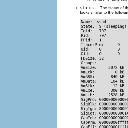
status
— The status of t
looks similar to the followi
Name:  sshd

State:  S (sleeping)

Tgid:   797

Pid:    797

PPid:   1

TracerPid:      0

Uid:    0       0    
Gid:    0       0    
FDSize: 32

Groups: 

VmSize:     3072 kB

VmLck:         0 kB

VmRSS:       840 kB

VmData:      104 kB

VmStk:        12 kB

VmExe:       300 kB

VmLib:      2528 kB

SigPnd: 0000000000000
SigBlk: 0000000000000
SigIgn: 8000000000001
SigCgt: 0000000000014
CapInh: 0000000000000
CapPrm: 00000000fffff
CapEff: 00000000ffff