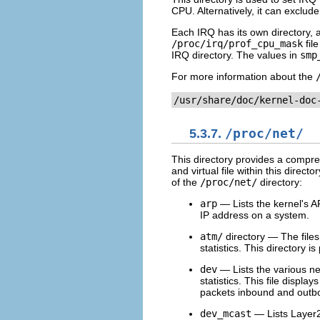
CPU. Alternatively, it can exclu
Each IRQ has its own directory, a
/proc/irq/prof_cpu_mask
fil
IRQ directory. The values in
smp
For more information about the
/usr/share/doc/kernel-doc
5.3.7.
/proc/net/
This directory provides a compre
and virtual file within this direct
of the
/proc/net/
directory:
arp
— Lists the kernel's AR
IP address on a system.
atm/
directory — The files 
statistics. This directory
dev
— Lists the various ne
statistics. This file displ
packets inbound and outbo
dev_mcast
— Lists Layer2 