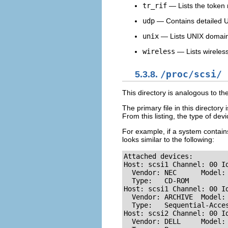
tr_rif
— Lists the token r
udp
— Contains detailed U
unix
— Lists UNIX domain 
wireless
— Lists wireless
5.3.8.
/proc/scsi/
This directory is analogous to th
The primary file in this directory 
From this listing, the type of de
For example, if a system contains
looks similar to the following:
Attached devices: 

Host: scsi1 Channel: 00 Id
  Vendor: NEC      Model: 
  Type:   CD-ROM          
Host: scsi1 Channel: 00 Id
  Vendor: ARCHIVE  Model: 
  Type:   Sequential-Acces
Host: scsi2 Channel: 00 Id
  Vendor: DELL     Model: 