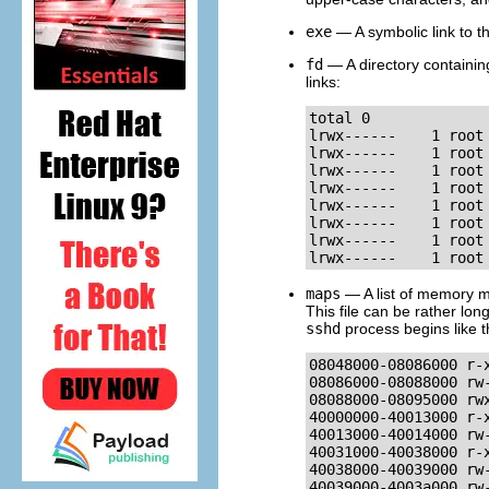
exe
— A symbolic link to t
fd
— A directory containing
links:
total 0

lrwx------    1 root
lrwx------    1 root
lrwx------    1 root
lrwx------    1 root
lrwx------    1 root
lrwx------    1 root
lrwx------    1 root
lrwx------    1 root
maps
— A list of memory ma
This file can be rather lo
sshd
process begins like t
08048000-08086000 r-
08086000-08088000 rw
08088000-08095000 rwx
40000000-40013000 r-
40013000-40014000 rw
40031000-40038000 r-
40038000-40039000 rw
40039000-4003a000 rw-