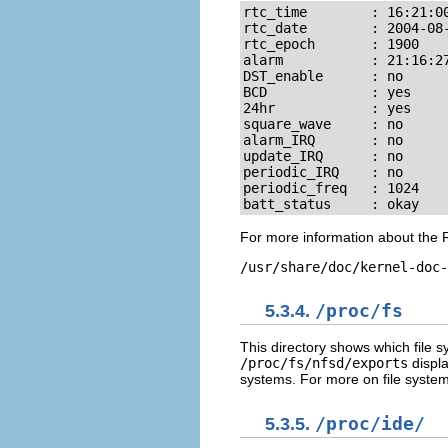
rtc_time        : 16:21:00
rtc_date        : 2004-08-
rtc_epoch       : 1900

alarm           : 21:16:27
DST_enable      : no

BCD             : yes

24hr            : yes

square_wave     : no

alarm_IRQ       : no

update_IRQ      : no

periodic_IRQ    : no

periodic_freq   : 1024

batt_status     : okay
For more information about the R
/usr/share/doc/kernel-doc-
5.3.4.
/proc/fs
This directory shows which file 
/proc/fs/nfsd/exports
displa
systems. For more on file system
5.3.5.
/proc/ide/