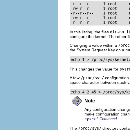
-r--r--r--    1 root     r
-rw-r--r--    1 root     
-r--r--r--    1 root     r
-rw-r--r--    1 root     r
-r--r--r--    1 root     
In this listing, the files
dir-noti
configure the kernel. The other f
Changing a value within a
/proc
the System Request Key on a ru
echo 1 > /proc/sys/kernel
This changes the value for
sysr
A few
/proc/sys/
configuration 
space character between each v
echo 4 2 45 > /proc/sys/k
Note
Any configuration chan
make configuration chang
.
sysctl
Command
The
/proc/sys/
directory contai