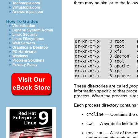
them may be similar to the follow
Techotopia.com
Virtuatopia.com
Answertopia.com
How To Guides
Virtualization
General System Admin
Linux Security
Linux Filesystems
dr-xr-xr-x    3 root     r
Web Servers
dr-xr-xr-x    3 root     r
Graphics & Desktop
dr-xr-xr-x    3 xfs      x
PC Hardware
dr-xr-xr-x    3 daemon   d
Windows
Problem Solutions
dr-xr-xr-x    3 root     r
Privacy Policy
dr-xr-xr-x    3 apache   a
dr-xr-xr-x    3 rpc      r
dr-xr-xr-x    3 rpcuser  
These directories are called
proc
information specific to that proc
process. When the process is ter
Each process directory contains th
cmdline
— Contains the c
cwd
— A symbolic link to th
environ
— A list of the en
upper-case characters, and