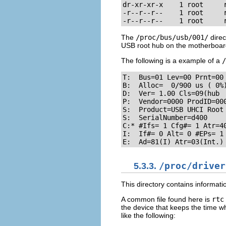
dr-xr-xr-x    1 root     r
-r--r--r--    1 root     r
-r--r--r--    1 root     
The
/proc/bus/usb/001/
direc
USB root hub on the motherboar
The following is a example of a
/
T:  Bus=01 Lev=00 Prnt=00 
B:  Alloc=  0/900 us ( 0%)
D:  Ver= 1.00 Cls=09(hub  
P:  Vendor=0000 ProdID=000
S:  Product=USB UHCI Root 
S:  SerialNumber=d400

C:* #Ifs= 1 Cfg#= 1 Atr=40
I:  If#= 0 Alt= 0 #EPs= 1 
E:  Ad=81(I) Atr=03(Int.)
5.3.3.
/proc/driver
This directory contains informatio
A common file found here is
rtc
the device that keeps the time w
like the following: