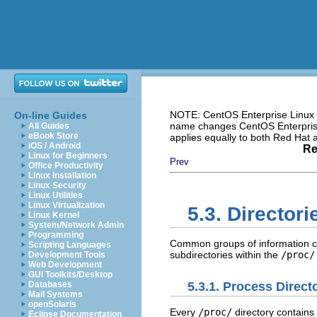
NOTE: CentOS Enterprise Linux i
On-line Guides
name changes CentOS Enterprise 
All Guides
eBook Store
applies equally to both Red Hat
iOS / Android
Re
Linux for Beginners
Prev
Office Productivity
Linux Installation
Linux Security
Linux Utilities
Linux Virtualization
5.3. Director
Linux Kernel
System/Network Admin
Programming
Common groups of information co
Scripting Languages
subdirectories within the
/proc/
Development Tools
Web Development
GUI Toolkits/Desktop
5.3.1. Process Direct
Databases
Mail Systems
openSolaris
Every
/proc/
directory contains 
Eclipse Documentation