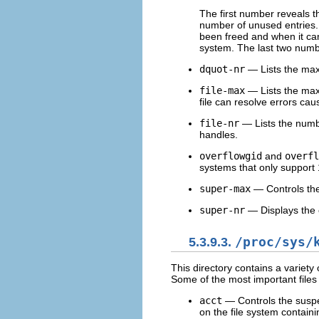
The first number reveals t
number of unused entries.
been freed and when it ca
system. The last two numb
dquot-nr
— Lists the max
file-max
— Lists the maxi
file can resolve errors cau
file-nr
— Lists the numbe
handles.
overflowgid
and
overfl
systems that only support 
super-max
— Controls th
super-nr
— Displays the 
5.3.9.3.
/proc/sys/
This directory contains a variety o
Some of the most important files 
acct
— Controls the suspe
on the file system containin