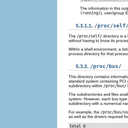
The information in this ou
(running)
), user/group 
5.3.1.1.
/proc/self
The
/proc/self/
directory is a 
without having to know its proces
Within a shell environment, a list
process directory for that proces
5.3.2.
/proc/bus/
This directory contains informati
standard system containing PCI a
subdirectory within
/proc/bus/
The subdirectories and files avai
system. However, each bus type ha
subdirectory with a numerical n
For example, the
/proc/bus/us
as well as the drivers required fo
total 0
