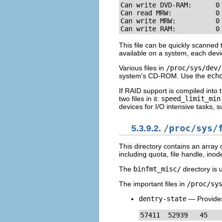
Can write DVD-RAM:      0

Can read MRW:           0

Can write MRW:          0

Can write RAM:          0
This file can be quickly scanned
available on a system, each devic
Various files in
/proc/sys/dev/
system's CD-ROM. Use the
ech
If RAID support is compiled into 
two files in it:
speed_limit_min
devices for I/O intensive tasks, 
5.3.9.2.
/proc/sys/
This directory contains an array 
including quota, file handle, inod
The
binfmt_misc/
directory is 
The important files in
/proc/sy
dentry-state
— Provides 
57411  52939   45   