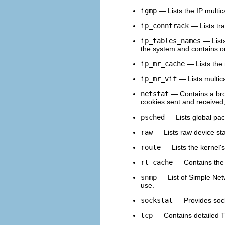
igmp
— Lists the IP multic
ip_conntrack
— Lists tra
ip_tables_names
— Lists
the system and contains o
ip_mr_cache
— Lists the 
ip_mr_vif
— Lists multica
netstat
— Contains a broa
cookies sent and receive
psched
— Lists global pac
raw
— Lists raw device stat
route
— Lists the kernel's
rt_cache
— Contains the 
snmp
— List of Simple Net
use.
sockstat
— Provides socke
tcp
— Contains detailed T