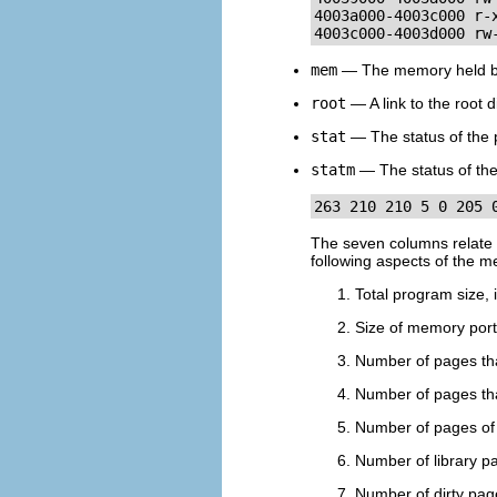
4003a000-4003c000 r-
4003c000-4003d000 rw
mem
— The memory held by 
root
— A link to the root d
stat
— The status of the 
statm
— The status of the
263 210 210 5 0 205 
The seven columns relate to
following aspects of the 
Total program size, i
Size of memory porti
Number of pages tha
Number of pages tha
Number of pages of 
Number of library p
Number of dirty pag