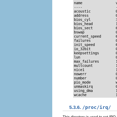
name                
----                
acoustic            
address             
bios_cyl            
bios_head           
bios_sect           
bswap               
current_speed       
failures            
init_speed          
io_32bit            
keepsettings        
lun                 
max_failures        
multcount           
nice1               
nowerr              
number              
pio_mode            
unmaskirq           
using_dma           
wcache              
5.3.6.
/proc/irq/
This directory is used to set IRQ