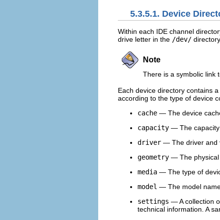
5.3.5.1. Device Direct
Within each IDE channel director
drive letter in the
/dev/
directory
Note
There is a symbolic link 
Each device directory contains a 
according to the type of device 
cache
— The device cach
capacity
— The capacity o
driver
— The driver and v
geometry
— The physical 
media
— The type of devi
model
— The model name o
settings
— A collection of
technical information. A s