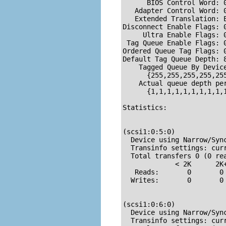
      BIOS Control Word: 0
   Adapter Control Word: 0
   Extended Translation: E
Disconnect Enable Flags: 0
     Ultra Enable Flags: 0
 Tag Queue Enable Flags: 0
Ordered Queue Tag Flags: 0
Default Tag Queue Depth: 8
    Tagged Queue By Device
      {255,255,255,255,25
    Actual queue depth per
      {1,1,1,1,1,1,1,1,1,1
Statistics:

(scsi1:0:5:0)

  Device using Narrow/Sync
  Transinfo settings: cur
  Total transfers 0 (0 rea
             < 2K      2K
   Reads:       0       0
  Writes:       0       0
(scsi1:0:6:0)

  Device using Narrow/Sync
  Transinfo settings: cur