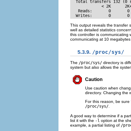
  Total transfers 132 (0 r
             < 2K      2K
   Reads:       0       0
  Writes:       0       0
This output reveals the transfer
well as detailed statistics conce
this controller is communicating
communicating at 10 megabytes
5.3.9.
/proc/sys/
The
/proc/sys/
directory is dif
system but also allows the syste
Caution
Use caution when changin
directory. Changing the 
For this reason, be sure 
/proc/sys/
.
A good way to determine if a parti
list it with the
-l
option at the she
example, a partial listing of
/pro