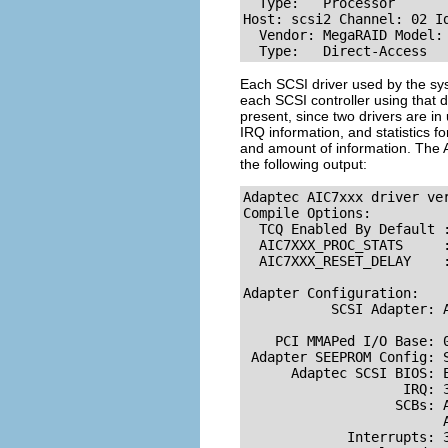
  Type:   Processor       
Host: scsi2 Channel: 02 Id
  Vendor: MegaRAID Model: 
  Type:   Direct-Access  
Each SCSI driver used by the sys
each SCSI controller using that 
present, since two drivers are in 
IRQ information, and statistics fo
and amount of information. The A
the following output:
Adaptec AIC7xxx driver ver
Compile Options:

  TCQ Enabled By Default :
  AIC7XXX_PROC_STATS     :
  AIC7XXX_RESET_DELAY    :
Adapter Configuration:

           SCSI Adapter: A
                          
    PCI MMAPed I/O Base: 0
 Adapter SEEPROM Config: S
      Adaptec SCSI BIOS: E
                    IRQ: 3
                   SCBs: A
                         A
             Interrupts: 3