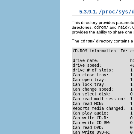
5.3.9.1.
/proc/sys/
This directory provides paramete
directories,
cdrom/
and
raid/
. 
provides the ability to share one 
The
cdrom/
directory contains a 
CD-ROM information, Id: cd
drive name:             hd
drive speed:            48
drive # of slots:       1

Can close tray:         1

Can open tray:          1

Can lock tray:          1

Can change speed:       1

Can select disk:        0

Can read multisession:  1

Can read MCN:           1

Reports media changed:  1

Can play audio:         1

Can write CD-R:         0

Can write CD-RW:        0

Can read DVD:           0

Can write DVD-R:        0
