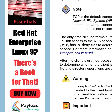
Note
TCP is the default transp
Network File System (N
information about conne
needed, but is not reco
The only time NFS performs auth
To limit access to the NFS serv
/etc/hosts.deny
files to deter
service. For more information on
.
Wrappers and
xinetd
After the client is granted acces
to determine whether the client i
file and directory operations are 
Warning
If using NFSv2 or NFSv3,
granted to the client ho
on a client host with ac
get read/write permissio
Important