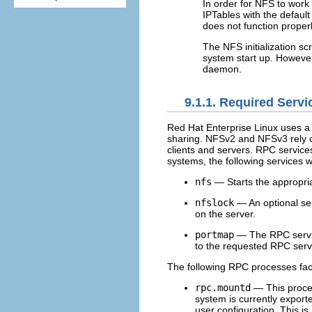
In order for NFS to work 
IPTables with the defaul
does not function properl
The NFS initialization sc
system start up. However,
daemon.
9.1.1. Required Servi
Red Hat Enterprise Linux uses a
sharing. NFSv2 and NFSv3 rely
clients and servers. RPC service
systems, the following services 
nfs
— Starts the appropria
nfslock
— An optional ser
on the server.
portmap
— The RPC service
to the requested RPC servi
The following RPC processes faci
rpc.mountd
— This proces
system is currently export
user configuration. This i