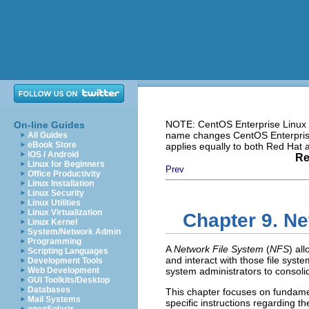
NOTE: CentOS Enterprise Linux i
On-line Guides
name changes CentOS Enterprise 
All Guides
eBook Store
applies equally to both Red Hat
iOS / Android
Re
Linux for Beginners
Prev
Office Productivity
Linux Installation
Linux Security
Linux Utilities
Linux Virtualization
Chapter 9. Ne
Linux Kernel
System/Network Admin
Programming
A
Network File System
(
NFS
) al
Scripting Languages
and interact with those file syst
Development Tools
Web Development
system administrators to consoli
GUI Toolkits/Desktop
Databases
This chapter focuses on fundame
Mail Systems
specific instructions regarding t