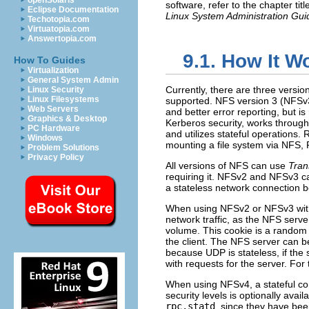
openSolaris
software, refer to the chapter tit
Eclipse Documentation
Linux System Administration Gui
Techotopia.com
Virtuatopia.com
Answertopia.com
9.1. How It W
How To Guides
Virtualization
General System Admin
Currently, there are three versi
Linux Security
Linux Filesystems
supported. NFS version 3 (NFSv3)
Web Servers
and better error reporting, but i
Graphics & Desktop
Kerberos security, works through
PC Hardware
and utilizes stateful operation
Windows
mounting a file system via NFS, R
Problem Solutions
Privacy Policy
All versions of NFS can use
Tran
requiring it. NFSv2 and NFSv3 c
a stateless network connection b
When using NFSv2 or NFSv3 with
network traffic, as the NFS serve
volume. This cookie is a random 
the client. The NFS server can be
because UDP is stateless, if the
with requests for the server. Fo
When using NFSv4, a stateful co
security levels is optionally ava
rpc.statd
, since they have bee