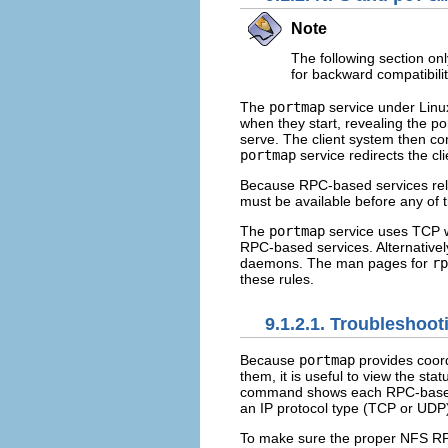
Note
The following section on
for backward compatibilit
The
portmap
service under Linu
when they start, revealing the 
serve. The client system then co
portmap
service redirects the cl
Because RPC-based services re
must be available before any of t
The
portmap
service uses TCP w
RPC-based services. Alternatively
daemons. The man pages for
rp
these rules.
9.1.2.1. Troubleshoo
Because
portmap
provides coor
them, it is useful to view the st
command shows each RPC-based 
an IP protocol type (TCP or UDP
To make sure the proper NFS RP