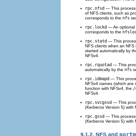
rpc.nfsd
— This process 
of NFS clients, such as pr
corresponds to the
nfs
ser
rpc.lockd
— An optional p
corresponds to the
nfslo
rpc.statd
— This proces
NFS clients when an NFS se
started automatically by t
NFSv4.
rpc.rquotad
— This proce
automatically by the
nfs
se
rpc.idmapd
— This proces
NFSv4 names (which are s
function with NFSv4, the
/
NFSv4.
rpc.svcgssd
— This proce
(Kerberos Version 5) with 
rpc.gssd
— This process p
(Kerberos Version 5) with 
9.1.2. NFS and
portm