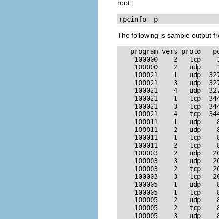
root:
rpcinfo -p
The following is sample output 
   program vers proto   po
    100000    2   tcp    1
    100000    2   udp    1
    100021    1   udp  327
    100021    3   udp  327
    100021    4   udp  327
    100021    1   tcp  344
    100021    3   tcp  344
    100021    4   tcp  344
    100011    1   udp    8
    100011    2   udp    8
    100011    1   tcp    8
    100011    2   tcp    8
    100003    2   udp   20
    100003    3   udp   20
    100003    2   tcp   20
    100003    3   tcp   20
    100005    1   udp    8
    100005    1   tcp    8
    100005    2   udp    8
    100005    2   tcp    8
    100005    3   udp    8