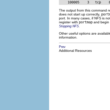
    100005    3   tcp    
The output from this command rev
does not start up correctly,
port
port. In many cases, if NFS is no
register with
portmap
and begin w
.
Stopping NFS
Other useful options are availabl
information.
Prev
Additional Resources