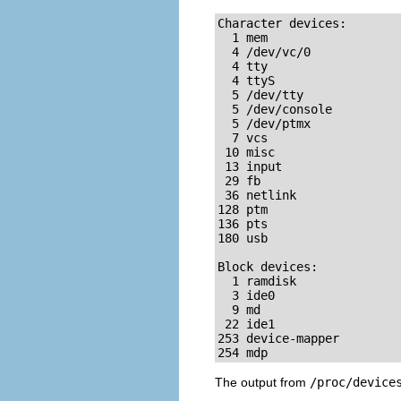
Character devices:

  1 mem

  4 /dev/vc/0

  4 tty

  4 ttyS

  5 /dev/tty

  5 /dev/console

  5 /dev/ptmx

  7 vcs

 10 misc

 13 input

 29 fb

 36 netlink

128 ptm

136 pts

180 usb

Block devices:

  1 ramdisk

  3 ide0

  9 md

 22 ide1

253 device-mapper

254 mdp
The output from
/proc/device