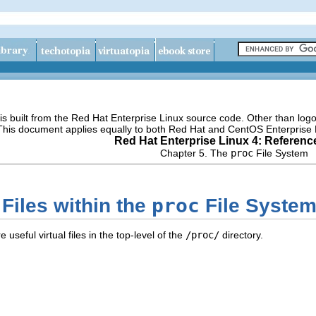
s built from the Red Hat Enterprise Linux source code. Other than lo
 This document applies equally to both Red Hat and CentOS Enterprise 
Red Hat Enterprise Linux 4: Referenc
Chapter 5. The
proc
File System
proc
 Files within the
File Syste
 useful virtual files in the top-level of the
/proc/
directory.