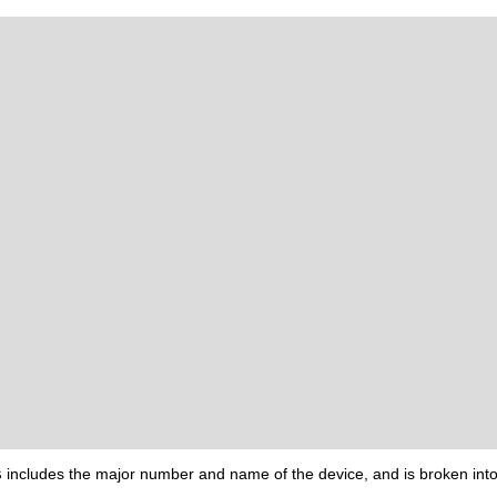
s
includes the major number and name of the device, and is broken into