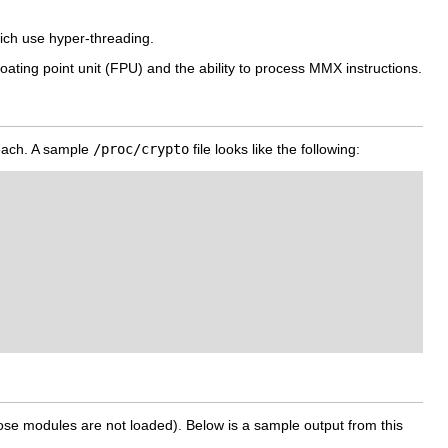
ich use hyper-threading.
oating point unit (FPU) and the ability to process MMX instructions.
r each. A sample
/proc/crypto
file looks like the following:
hose modules are not loaded). Below is a sample output from this