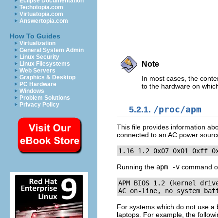
Eclipse Documentation
Techotopia.com
Virtuatopia.com
Answertopia.com
How To Guides
Virtualization
General System Admin
Linux Security
Note
Linux Filesystems
Web Servers
Graphics & Desktop
In most cases, the conten
PC Hardware
to the hardware on which
Windows
Problem Solutions
Privacy Policy
5.2.1.
/proc/apm
This file provides information ab
connected to an AC power source, t
1.16 1.2 0x07 0x01 0xff 0
Running the
apm -v
command on s
APM BIOS 1.2 (kernel drive
AC on-line, no system bat
For systems which do not use a 
laptops. For example, the follo