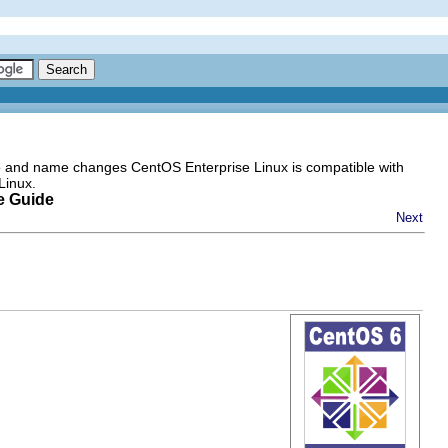
go and name changes CentOS Enterprise Linux is compatible with
Linux.
e Guide
Next
m