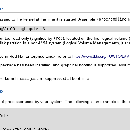
e
ssed to the kernel at the time it is started. A sample
/proc/cmdline
fi
ogVol00 rhgb quiet 3
mounted read-only (signified by
(ro)
), located on the first logical volume 
 disk partition in a non-LVM system (Logical Volume Management), just
d in Red Hat Enterprise Linux, refer to
https://www.tldp.org/HOWTO/LV
package has been installed, and graphical booting is supported, assu
ose kernel messages are suppressed at boot time.
o
ype of processor used by your system. The following is an example of the 
ntel

 Xeon(TM) CPU 2.40GHz
