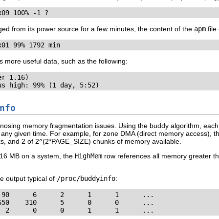
x09 100% -1 ?
ed from its power source for a few minutes, the content of the
apm
file
x01 99% 1792 min
more useful data, such as the following:
r 1.16)

us high: 99% (1 day, 5:52)
nfo
diagnosing memory fragmentation issues. Using the buddy algorithm, eac
 at any given time. For example, for zone DMA (direct memory access), 
s, and 2 of 2^(2*PAGE_SIZE) chunks of memory available.
t 16 MB on a system, the
HighMem
row references all memory greater t
e output typical of
/proc/buddyinfo
:
90      6      2      1      1      ...

50    310      5      0      0      ...

  2      0      0      1      1      ...