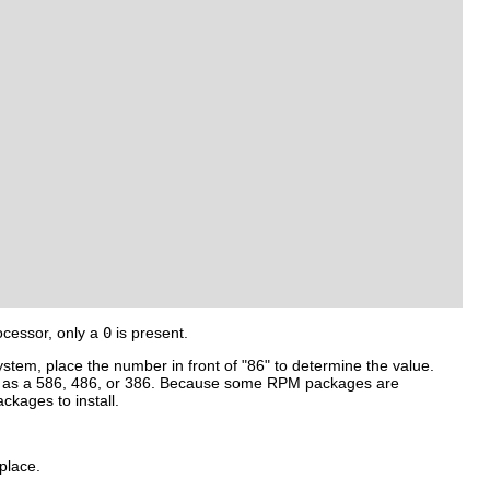
ocessor, only a
0
is present.
ystem, place the number in front of "86" to determine the value.
 such as a 586, 486, or 386. Because some RPM packages are
ckages to install.
place.