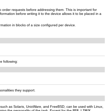
to order requests before addressing them. This is important for
rmation before writing it to the device allows it to be placed in a
mation in blocks of a size configured per device.
he following:
onalities they support.
, such as Solaris, UnixWare, and FreeBSD, can be used with Linux,
ng the personality of the task. Except for the
PER_LINUX