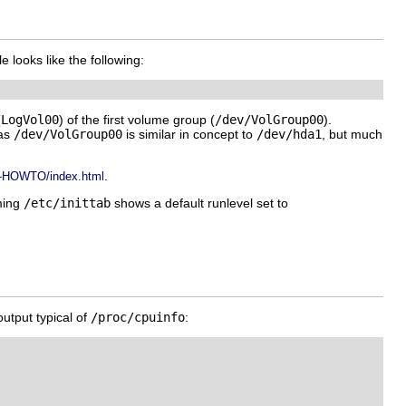
le looks like the following:
(
LogVol00
) of the first volume group (
/dev/VolGroup00
).
 as
/dev/VolGroup00
is similar in concept to
/dev/hda1
, but much
.
M-HOWTO/index.html
ming
/etc/inittab
shows a default runlevel set to
output typical of
/proc/cpuinfo
: