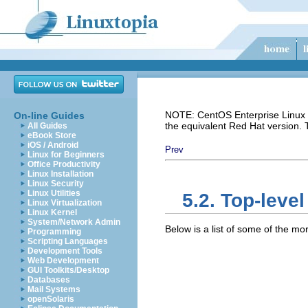
NOTE: CentOS Enterprise Linux i
On-line Guides
the equivalent Red Hat version.
All Guides
eBook Store
iOS / Android
Prev
Linux for Beginners
Office Productivity
Linux Installation
Linux Security
Linux Utilities
5.2. Top-level
Linux Virtualization
Linux Kernel
System/Network Admin
Below is a list of some of the more
Programming
Scripting Languages
Development Tools
Web Development
GUI Toolkits/Desktop
Databases
Mail Systems
openSolaris