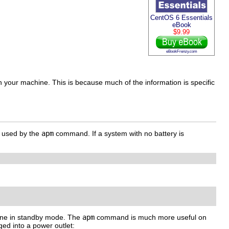
CentOS 6 Essentials
eBook
$9.99
eBookFrenzy.com
 on your machine. This is because much of the information is specific
 used by the
apm
command. If a system with no battery is
hine in standby mode. The
apm
command is much more useful on
ged into a power outlet: