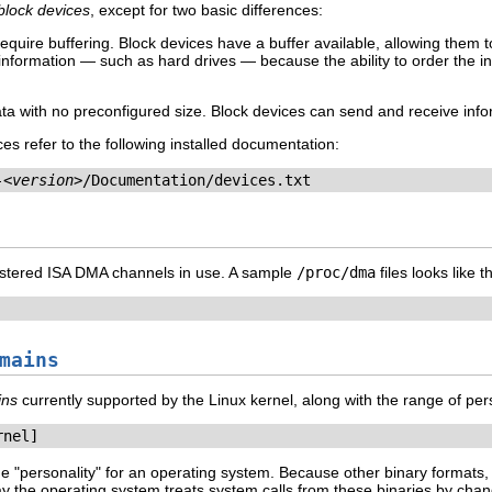
block devices
, except for two basic differences:
equire buffering. Block devices have a buffer available, allowing them 
nformation — such as hard drives — because the ability to order the info
a with no preconfigured size. Block devices can send and receive infor
es refer to the following installed documentation:
-
<version>
/Documentation/devices.txt
registered ISA DMA channels in use. A sample
/proc/dma
files looks like t
mains
ins
currently supported by the Linux kernel, along with the range of pers
rnel]
e "personality" for an operating system. Because other binary formats
he operating system treats system calls from these binaries by changi