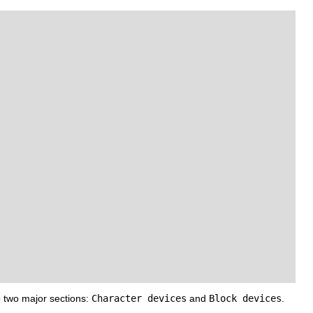
 two major sections:
Character devices
and
Block devices
.