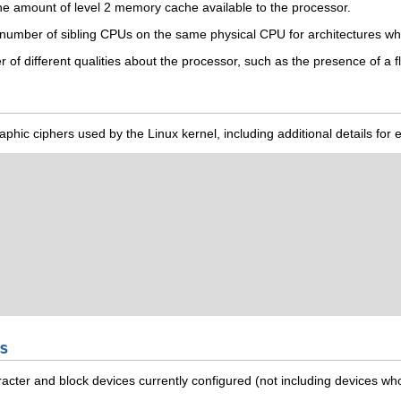
e amount of level 2 memory cache available to the processor.
number of sibling CPUs on the same physical CPU for architectures wh
f different qualities about the processor, such as the presence of a fl
tographic ciphers used by the Linux kernel, including additional details fo
s
haracter and block devices currently configured (not including devices w