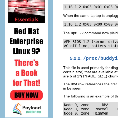
1.16 1.2 0x03 0x01 0x03 0
When the same laptop is unplugg
1.16 1.2 0x03 0x00 0x00 0
The
apm -v
command now yields 
APM BIOS 1.2 (kernel drive
AC off-line, battery stat
5.2.2.
/proc/buddyi
This file is used primarily for 
certain size) that are available
are 6 of 2^(1*PAGE_SIZE) chunk
The
DMA
row references the firs
in between.
The following is an example of th
Node 0, zone      DMA     
Node 0, zone   Normal   16
Node 0, zone  HighMem    