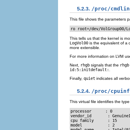
5.2.3.
/proc/cmdlin
This file shows the parameters pa
ro root=/dev/VolGroup00/L
This tells us that the kernel is 
LogVol00
is the equivalent of a
more extensible.
For more information on LVM use
Next,
rhgb
signals that the
rhgb
id:5:initdefault:
.
Finally,
quiet
indicates all verb
5.2.4.
/proc/cpuinf
This virtual file identifies the t
processor      : 0

vendor_id       : GenuineI
cpu family      : 15

model           : 2

model name      : Intel(R)