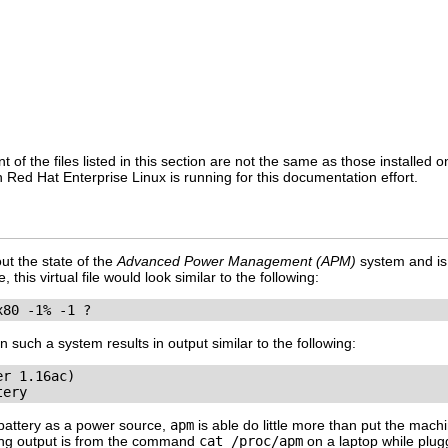
t of the files listed in this section are not the same as those installed
 Red Hat Enterprise Linux is running for this documentation effort.
out the state of the
Advanced Power Management (APM)
system and is
his virtual file would look similar to the following:
x80 -1% -1 ?
uch a system results in output similar to the following:
r 1.16ac)

tery
battery as a power source,
apm
is able do little more than put the mac
wing output is from the command
cat /proc/apm
on a laptop while plug