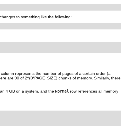
 changes to something like the following:
h column represents the number of pages of a certain order (a
there are 90 of 2^(0*PAGE_SIZE) chunks of memory. Similarly, there
han 4 GB on a system, and the
Normal
row references all memory