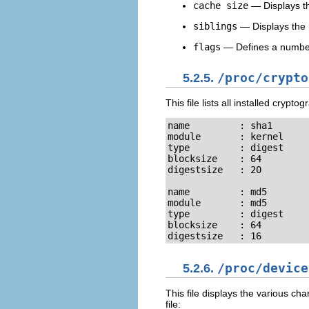
cache size
— Displays th
siblings
— Displays the 
flags
— Defines a number o
5.2.5.
/proc/crypto
This file lists all installed cryp
name         : sha1

module       : kernel

type         : digest

blocksize    : 64

digestsize   : 20

name         : md5

module       : md5

type         : digest

blocksize    : 64

digestsize   : 16
5.2.6.
/proc/device
This file displays the various c
file: