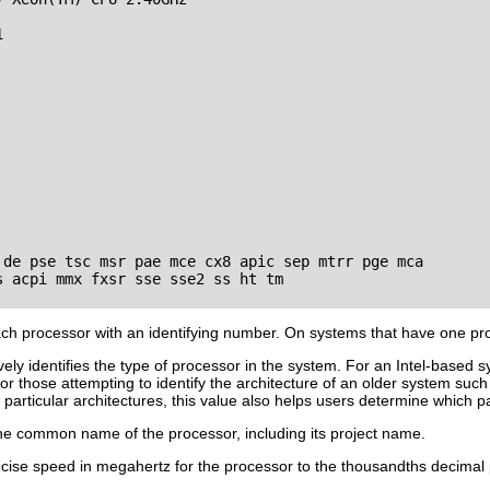


 de pse tsc msr pae mce cx8 apic sep mtrr pge mca 

 acpi mmx fxsr sse sse2 ss ht tm

h processor with an identifying number. On systems that have one pr
ely identifies the type of processor in the system. For an Intel-based s
ul for those attempting to identify the architecture of an older system
particular architectures, this value also helps users determine which pa
e common name of the processor, including its project name.
ise speed in megahertz for the processor to the thousandths decimal 