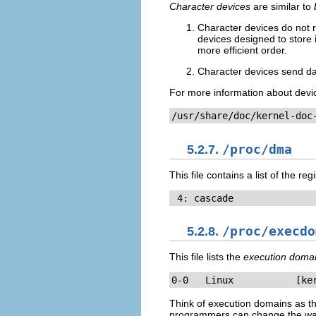
Character devices
are similar to
Character devices do not r
devices designed to store i
more efficient order.
Character devices send dat
For more information about devic
/usr/share/doc/kernel-doc
5.2.7.
/proc/dma
This file contains a list of the 
 4: cascade
5.2.8.
/proc/execdo
This file lists the
execution doma
0-0   Linux           [ke
Think of execution domains as th
programmers can change the way t