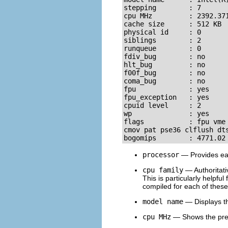
stepping        : 7

cpu MHz         : 2392.371
cache size      : 512 KB

physical id     : 0

siblings        : 2

runqueue        : 0

fdiv_bug        : no

hlt_bug         : no

f00f_bug        : no

coma_bug        : no

fpu             : yes

fpu_exception   : yes

cpuid level     : 2

wp              : yes

flags           : fpu vme
cmov pat pse36 clflush dts
bogomips        : 4771.02
processor
— Provides eac
cpu family
— Authoritativ
This is particularly helpf
compiled for each of these 
model name
— Displays th
cpu MHz
— Shows the prec