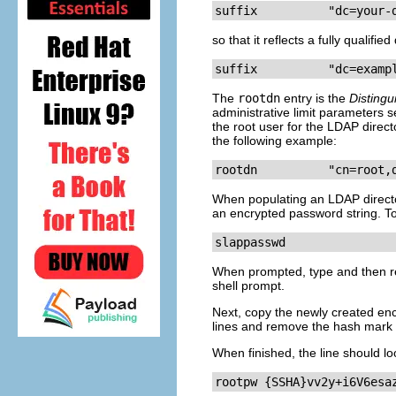
suffix          "dc=your-
so that it reflects a fully qualif
suffix          "dc=examp
The
rootdn
entry is the
Disting
administrative limit parameters 
the root user for the LDAP direct
the following example:
rootdn          "cn=root,
When populating an LDAP direct
an encrypted password string. T
slappasswd
When prompted, type and then re
shell prompt.
Next, copy the newly created en
lines and remove the hash mark 
When finished, the line should lo
rootpw {SSHA}vv2y+i6V6esa