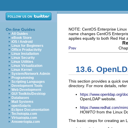
NOTE: CentOS Enterprise Linux i
On-line Guides
name changes CentOS Enterprise 
All Guides
eBook Store
applies equally to both Red Hat
iOS / Android
Re
Linux for Beginners
Chapt
Prev
Office Productivity
Linux Installation
Linux Security
Linux Utilities
Linux Virtualization
13.6. OpenLD
Linux Kernel
System/Network Admin
Programming
This section provides a quick ov
Scripting Languages
directory. For more details, refer
Development Tools
Web Development
GUI Toolkits/Desktop
https://www.openldap.org/doc
Databases
OpenLDAP website.
Mail Systems
openSolaris
https://www.redhat.com/m
Eclipse Documentation
HOWTO
from the Linux Do
Techotopia.com
Virtuatopia.com
The basic steps for creating an 
Answertopia.com