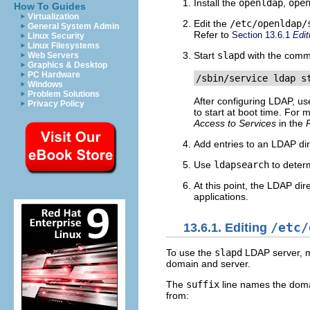
Install the
openldap
,
ope
How To Guides
Virtualization
Edit the
/etc/openldap/
General System Admin
Refer to
Section 13.6.1
Edi
Linux Security
Linux Filesystems
Start
slapd
with the com
Web Servers
Graphics & Desktop
PC Hardware
/sbin/service ldap s
Windows
Problem Solutions
After configuring LDAP, u
Privacy Policy
to start at boot time. For 
Access to Services
in the
Add entries to an LDAP di
Use
ldapsearch
to deter
At this point, the LDAP di
applications.
13.6.1. Editing
/etc/
To use the
slapd
LDAP server, mo
domain and server.
The
suffix
line names the doma
from: