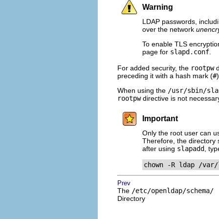
Warning
LDAP passwords, includ
over the network
unencr
To enable TLS encryptio
page for
slapd.conf
.
For added security, the
rootpw
d
preceding it with a hash mark (
#
)
When using the
/usr/sbin/sla
rootpw
directive is not necessar
Important
Only the root user can 
Therefore, the directory 
after using
slapadd
, ty
chown -R ldap /var/
Prev
The
/etc/openldap/schema/
Directory