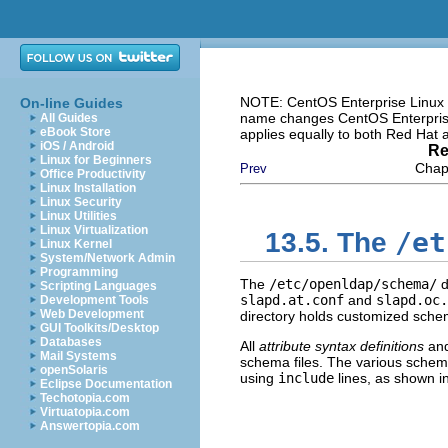
NOTE: CentOS Enterprise Linux i
On-line Guides
name changes CentOS Enterprise 
All Guides
eBook Store
applies equally to both Red Hat
iOS / Android
Re
Linux for Beginners
Chapt
Prev
Office Productivity
Linux Installation
Linux Security
Linux Utilities
Linux Virtualization
/et
13.5. The
Linux Kernel
System/Network Admin
Programming
The
/etc/openldap/schema/
d
Scripting Languages
slapd.at.conf
and
slapd.oc.
Development Tools
Web Development
directory holds customized schem
GUI Toolkits/Desktop
Databases
All
attribute syntax definitions
an
Mail Systems
schema files. The various schema
openSolaris
using
include
lines, as shown i
Eclipse Documentation
Techotopia.com
Virtuatopia.com
Answertopia.com