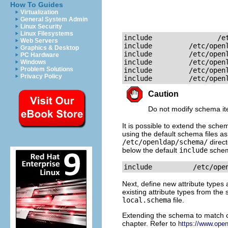
How To Guides
Virtualization
General System Admin
Linux Security
Linux Filesystems
include                /et
Web Servers
include         /etc/openl
Graphics & Desktop
include         /etc/openl
PC Hardware
include         /etc/openl
Windows
Problem Solutions
include         /etc/openl
Privacy Policy
include         /etc/open
Caution
Do not modify schema it
It is possible to extend the sch
using the default schema files as
/etc/openldap/schema/
direct
below the default
include
schem
include          /etc/ope
Next, define new attribute types 
existing attribute types from the
local.schema
file.
Extending the schema to match ce
chapter. Refer to
https://www.ope