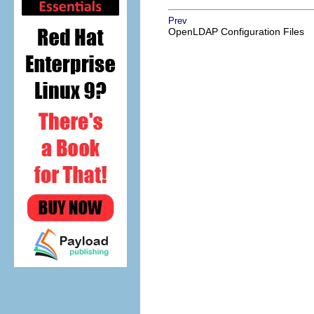
Prev
OpenLDAP Configuration Files