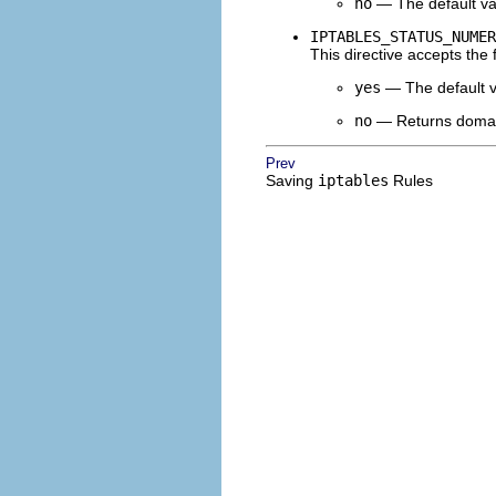
no
— The default va
IPTABLES_STATUS_NUMER
This directive accepts the 
yes
— The default va
no
— Returns domain
Prev
Saving
iptables
Rules