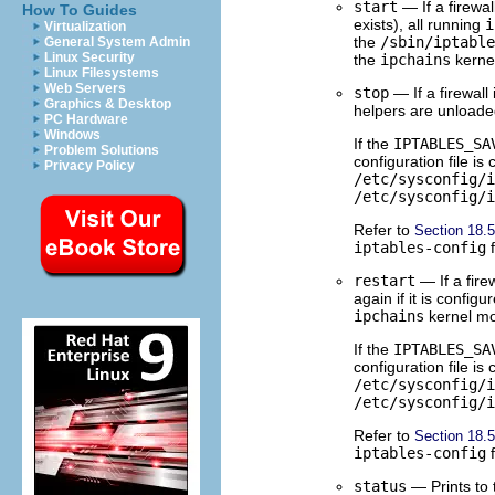
start
— If a firewa
How To Guides
exists), all running
i
Virtualization
the
/sbin/iptable
General System Admin
Linux Security
the
ipchains
kernel
Linux Filesystems
Web Servers
stop
— If a firewall
Graphics & Desktop
helpers are unloade
PC Hardware
Windows
If the
IPTABLES_SA
Problem Solutions
configuration file is
Privacy Policy
/etc/sysconfig/i
/etc/sysconfig/i
Refer to
Section 18.
iptables-config
f
restart
— If a firew
again if it is configu
ipchains
kernel mo
If the
IPTABLES_SA
configuration file is
/etc/sysconfig/i
/etc/sysconfig/i
Refer to
Section 18.
iptables-config
f
status
— Prints to t