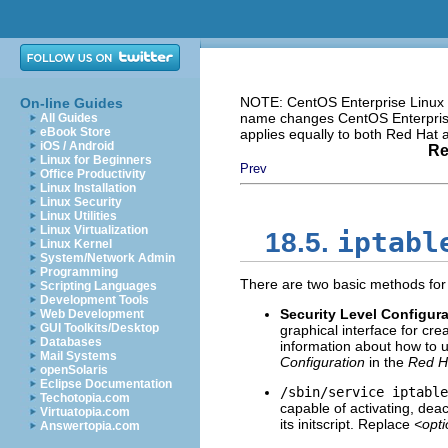
NOTE: CentOS Enterprise Linux i
On-line Guides
name changes CentOS Enterprise 
All Guides
eBook Store
applies equally to both Red Hat
iOS / Android
Re
Linux for Beginners
Prev
Office Productivity
Linux Installation
Linux Security
Linux Utilities
Linux Virtualization
iptabl
18.5.
Linux Kernel
System/Network Admin
Programming
There are two basic methods for 
Scripting Languages
Development Tools
Security Level Configura
Web Development
GUI Toolkits/Desktop
graphical interface for cre
Databases
information about how to us
Mail Systems
Configuration
in the
Red Ha
openSolaris
Eclipse Documentation
/sbin/service iptabl
Techotopia.com
capable of activating, dea
Virtuatopia.com
its initscript. Replace
<opt
Answertopia.com