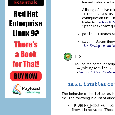
firewall rules are loa
A listing of active r
IPTABLES_STATUS_
configuration file. 
Refer to
Section 18.
iptables-config
f
panic
— Flushes all 
save
— Saves firewa
18.4
Saving
iptabl
Tip
To use the same initscrip
the
/sbin/service
comm
to
Section 18.6
ip6table
18.5.1.
iptables
Cont
The behavior of the
iptables
in
file. The following is a list of dire
IPTABLES_MODULES
— Spec
firewall is activated. The