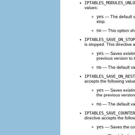
IPTABLES_MODULES_UNLO
values:
yes
— The default va
stop.
no
— This option sho
IPTABLES_SAVE_ON_STOP
is stopped. This directive 
yes
— Saves existin
previous version to
no
— The default val
IPTABLES_SAVE_ON_REST
accepts the following valu
yes
— Saves existin
the previous version
no
— The default val
IPTABLES_SAVE_COUNTER
directive accepts the follo
yes
— Saves the cou