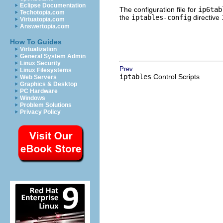
Eclipse Documentation
The configuration file for
ip6tab
Techotopia.com
the
iptables-config
directive
Virtuatopia.com
Answertopia.com
How To Guides
Virtualization
General System Admin
Linux Security
Prev
Linux Filesystems
iptables
Control Scripts
Web Servers
Graphics & Desktop
PC Hardware
Windows
Problem Solutions
Privacy Policy