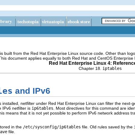
s built from the Red Hat Enterprise Linux source code. Other than lo
 This document applies equally to both Red Hat and CentOS Enterprise 
Red Hat Enterprise Linux 4: Referenc
Chapter 18.
iptables
les
and IPv6
installed, netfilter under Red Hat Enterprise Linux can filter the next-
IPv6 netfilter is
ip6tables
. Most directives for this command are iden
his means that it is not yet possible to perform IPv6 network address 
tored in the
/etc/sysconfig/ip6tables
file. Old rules saved by the
ave
file.