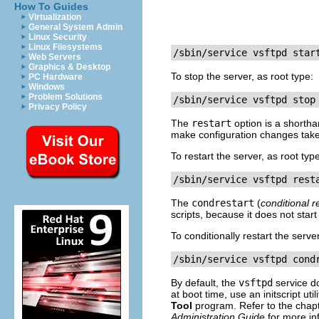
How To Guides
Virtualization
General System Admin
Linux Security
Linux Filesystems
/sbin/service vsftpd star
Web Servers
Graphics & Desktop
To stop the server, as root type:
PC Hardware
Windows
Problem Solutions
/sbin/service vsftpd stop
Privacy Policy
The
restart
option is a shortha
make configuration changes take e
To restart the server, as root typ
/sbin/service vsftpd rest
The
condrestart
(
conditional r
scripts, because it does not start
To conditionally restart the server
/sbin/service vsftpd cond
By default, the
vsftpd
service 
at boot time, use an initscript uti
Tool
program. Refer to the chapt
Administration Guide
for more in