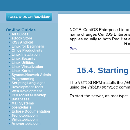
NOTE: CentOS Enterprise Linux i
On-line Guides
name changes CentOS Enterprise 
All Guides
eBook Store
applies equally to both Red Hat
iOS / Android
Re
Linux for Beginners
Prev
Office Productivity
Linux Installation
Linux Security
Linux Utilities
Linux Virtualization
15.4. Startin
Linux Kernel
System/Network Admin
Programming
The
vsftpd
RPM installs the
/e
Scripting Languages
using the
/sbin/service
comm
Development Tools
Web Development
GUI Toolkits/Desktop
To start the server, as root type:
Databases
Mail Systems
openSolaris
Eclipse Documentation
Techotopia.com
Virtuatopia.com
Answertopia.com