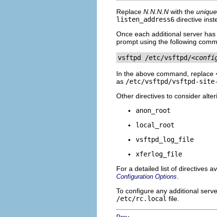
Replace
N.N.N.N
with the
unique
listen_address6
directive inst
Once each additional server has a
prompt using the following com
vsftpd /etc/vsftpd/
<confi
In the above command, replace
as
/etc/vsftpd/vsftpd-site
Other directives to consider alte
anon_root
local_root
vsftpd_log_file
xferlog_file
For a detailed list of directives a
.
Configuration Options
To configure any additional serv
/etc/rc.local
file.