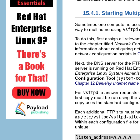
15.4.1. Starting Mult
Sometimes one computer is used 
way to multihome using
vsftpd
i
To do this, first assign all rele
to the chapter titled
Network Conf
information about configuring ne
network configuration scripts in
C
Next, the DNS server for the FT
server is running on Red Hat Ente
Enterprise Linux System Adminis
Configuration Tool
(
system-c
Chapter 12
Berkeley Internet Name
For
vsftpd
to answer requests o
first copy must be run using the
copy uses the standard configurat
Each additional FTP site must ha
as
/etc/vsftpd/vsftpd-site
Within each configuration file fo
unique:
listen_address=
N.N.N.N