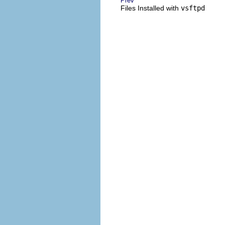
Prev
Files Installed with
vsftpd