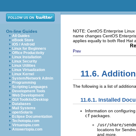
NOTE: CentOS Enterprise Linux i
On-line Guides
name changes CentOS Enterprise 
All Guides
eBook Store
applies equally to both Red Hat
iOS / Android
Re
Linux for Beginners
Prev
Office Productivity
Linux Installation
Linux Security
Linux Utilities
Linux Virtualization
11.6. Additio
Linux Kernel
System/Network Admin
Programming
The following is a list of additio
Scripting Languages
Development Tools
Web Development
11.6.1. Installed Doc
GUI Toolkits/Desktop
Databases
Mail Systems
Information on configuring
openSolaris
cf
packages.
Eclipse Documentation
Techotopia.com
/usr/share/sendm
Virtuatopia.com
locations for Sendm
Answertopia.com
and more.