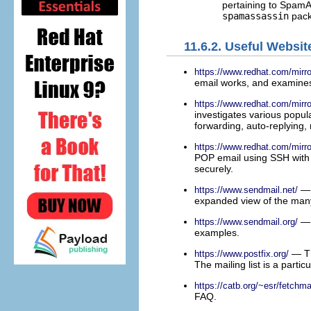
pertaining to Spam
spamassassin
pack
11.6.2. Useful Websit
https://www.redhat.com/mi
email works, and examines 
https://www.redhat.com/mi
investigates various popula
forwarding, auto-replying, m
https://www.redhat.com/mi
POP email using SSH with 
securely.
— 
https://www.sendmail.net/
expanded view of the many
— 
https://www.sendmail.org/
examples.
— Th
https://www.postfix.org/
The mailing list is a partic
https://catb.org/~esr/fetchmai
FAQ.