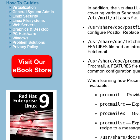
How To Guides
In addition, the
sendmail
Virtualization
General System Admin
covering various Sendmail 
Linux Security
/etc/mail/aliases
file.
Linux Filesystems
Web Servers
/usr/share/doc/postfi
Graphics & Desktop
configure Postfix. Replac
PC Hardware
Windows
/usr/share/doc/fetchm
Problem Solutions
FEATURES
file and an intr
Privacy Policy
Fetchmail.
/usr/share/doc/procma
Procmail, a
FEATURES
file
common configuration que
When learning how Procmai
invaluable:
procmail
— Provide
procmailrc
— Expl
procmailex
— Gives
procmailsc
— Expla
recipe to a message
/usr/share/doc/s