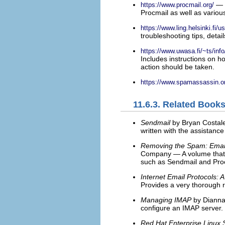
— T
https://www.procmail.org/
Procmail as well as vario
https://www.ling.helsinki.fi/u
troubleshooting tips, detai
https://www.uwasa.fi/~ts/info
Includes instructions on h
action should be taken.
https://www.spamassassin.o
11.6.3. Related Book
Sendmail
by Bryan Costale
written with the assistance
Removing the Spam: Email 
Company — A volume that l
such as Sendmail and Pro
Internet Email Protocols: 
Provides a very thorough r
Managing IMAP
by Dianna 
configure an IMAP server.
Red Hat Enterprise Linux 