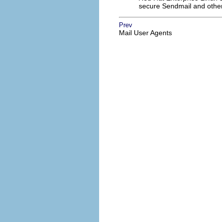
secure Sendmail and other
Prev
Mail User Agents