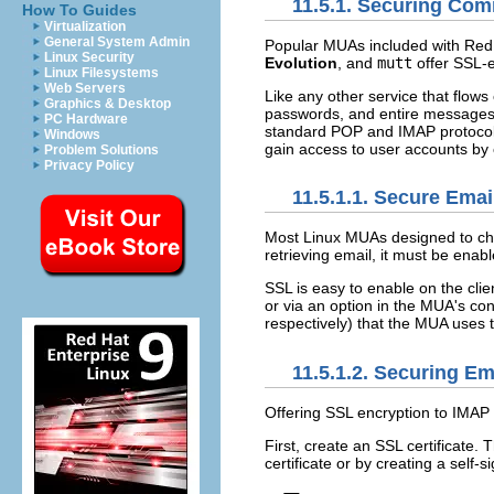
11.5.1. Securing Co
How To Guides
Virtualization
General System Admin
Popular MUAs included with Red 
Linux Security
Evolution
, and
mutt
offer SSL-e
Linux Filesystems
Web Servers
Like any other service that flow
Graphics & Desktop
passwords, and entire messages, 
PC Hardware
standard POP and IMAP protocols 
Windows
gain access to user accounts by
Problem Solutions
Privacy Policy
11.5.1.1. Secure Emai
Most Linux MUAs designed to ch
retrieving email, it must be enab
SSL is easy to enable on the clie
or via an option in the MUA's c
respectively) that the MUA uses
11.5.1.2. Securing E
Offering SSL encryption to IMAP 
First, create an SSL certificate.
certificate or by creating a self-si