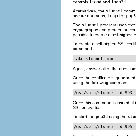
controls
imapd
and
ipop3d
.
Alternatively, the
stunnel
comman
secure daemons,
imapd
or
pop3
The
stunnel
program uses exter
cryptography and protect the conne
possible to create a self-signed ce
To create a self-signed SSL certi
command:
make stunnel.pem
Again, answer all of the questio
Once the certificate is generated,
using the following command:
/usr/sbin/stunnel -d 993 
Once this command is issued, it 
SSL encryption.
To start the
pop3d
using the
stu
/usr/sbin/stunnel -d 995 