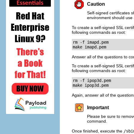
Caution
Self-signed certificates 
environment should use a
To create a self-signed SSL certi
following commands as root:
rm -f imapd.pem

make imapd.pem
Answer all of the questions to c
To create a self-signed SSL certi
following commands as root:
rm -f ipop3d.pem

make ipop3d.pem
Again, answer all of the questio
Important
Please be sure to remov
command.
Once finished, execute the
/sbi