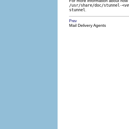
For more information about how
/usr/share/doc/stunnel-
<ve
stunnel
.
Prev
Mail Delivery Agents