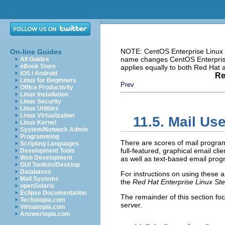
NOTE: CentOS Enterprise Linux i
On-line Guides
name changes CentOS Enterprise 
All Guides
eBook Store
applies equally to both Red Hat
iOS / Android
Re
Linux for Beginners
Prev
Office Productivity
Linux Installation
Linux Security
Linux Utilities
Linux Virtualization
11.5. Mail Us
Linux Kernel
System/Network Admin
Programming
There are scores of mail progra
Scripting Languages
full-featured, graphical email cl
Development Tools
Web Development
as well as text-based email pro
GUI Toolkits/Desktop
Databases
For instructions on using these ap
Mail Systems
the
Red Hat Enterprise Linux St
openSolaris
Eclipse Documentation
The remainder of this section f
Techotopia.com
server.
Virtuatopia.com
Answertopia.com