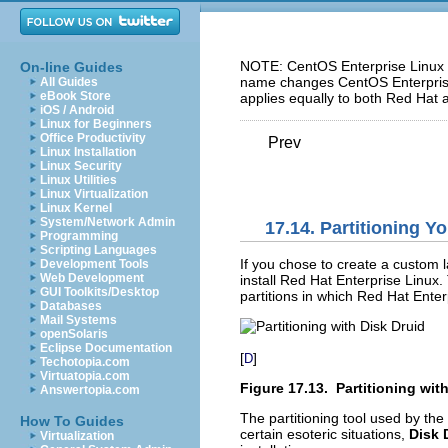
NOTE: CentOS Enterprise Linux 5
On-line Guides
name changes CentOS Enterprise 
All Guides
eBook Store
applies equally to both Red Hat 
iOS / Android
Linux for Beginners
Office Productivity
Prev
Linux Installation
Linux Security
Linux Utilities
Linux Virtualization
Linux Kernel
System/Network Admin
17.14. Partitioning Y
Programming
Scripting Languages
If you chose to create a custom l
Development Tools
Web Development
install Red Hat Enterprise Linux.
GUI Toolkits/Desktop
partitions in which Red Hat Enterp
Databases
Mail Systems
openSolaris
Eclipse Documentation
[
]
D
Techotopia.com
Virtuatopia.com
Figure 17.13. Partitioning wit
Answertopia.com
The partitioning tool used by the
How To Guides
certain esoteric situations,
Disk 
Virtualization