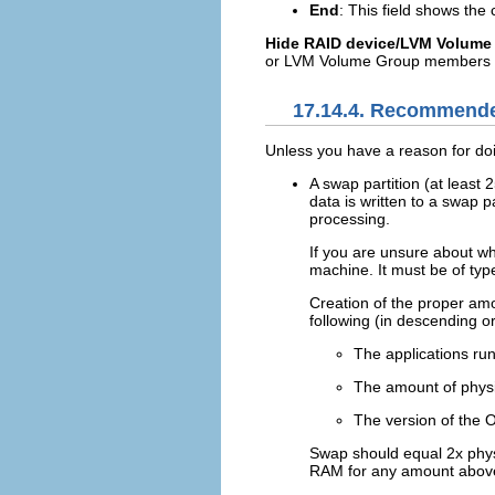
End
: This field shows the
Hide RAID device/LVM Volum
or LVM Volume Group members t
17.14.4. Recommende
Unless you have a reason for doi
A swap partition (at least
data is written to a swap 
processing.
If you are unsure about wh
machine. It must be of typ
Creation of the proper am
following (in descending o
The applications ru
The amount of physi
The version of the 
Swap should equal 2x phys
RAM for any amount above