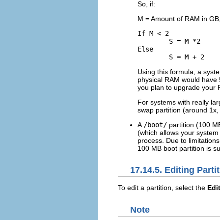
So, if:
M = Amount of RAM in GB,
If M < 2

	S = M *2

Else

Using this formula, a sys
physical RAM would have 5 
you plan to upgrade your R
For systems with really l
swap partition (around 1x,
A
/boot/
partition (100 M
(which allows your system 
process. Due to limitations,
100 MB boot partition is suf
17.14.5. Editing Parti
To edit a partition, select the
Edi
Note