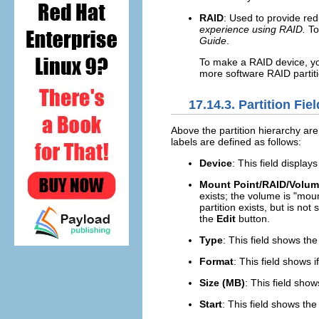
RAID
: Used to provide red
experience using RAID.
To
Guide
.
To make a RAID device, yo
more software RAID partiti
17.14.3. Partition Fie
Above the partition hierarchy are
labels are defined as follows:
Device
: This field display
Mount Point/RAID/Volu
exists; the volume is "moun
partition exists, but is not
the
Edit
button.
Type
: This field shows the
Format
: This field shows i
Size (MB)
: This field show
Start
: This field shows the