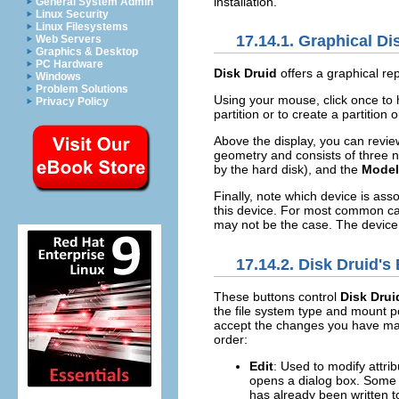
installation.
General System Admin
Linux Security
Linux Filesystems
17.14.1. Graphical D
Web Servers
Graphics & Desktop
PC Hardware
Disk Druid
offers a graphical re
Windows
Problem Solutions
Using your mouse, click once to hi
Privacy Policy
partition or to create a partition 
Above the display, you can revi
geometry and consists of three 
by the hard disk), and the
Model
Finally, note which device is ass
this device. For most common cas
may not be the case. The device 
17.14.2.
Disk Druid
's
These buttons control
Disk Drui
the file system type and mount p
accept the changes you have mad
order:
Edit
: Used to modify attrib
opens a dialog box. Some o
has already been written to