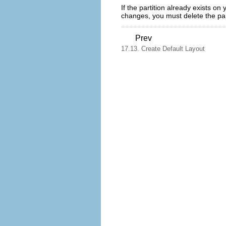
If the partition already exists o
changes, you must delete the part
Prev
17.13. Create Default Layout