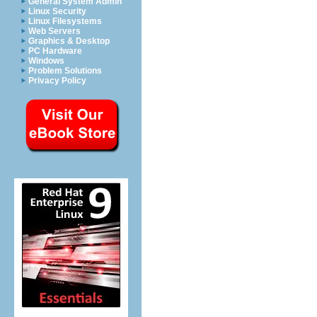
General System Admin
Linux Security
Linux Filesystems
Web Servers
Graphics & Desktop
PC Hardware
Windows
Problem Solutions
Privacy Policy