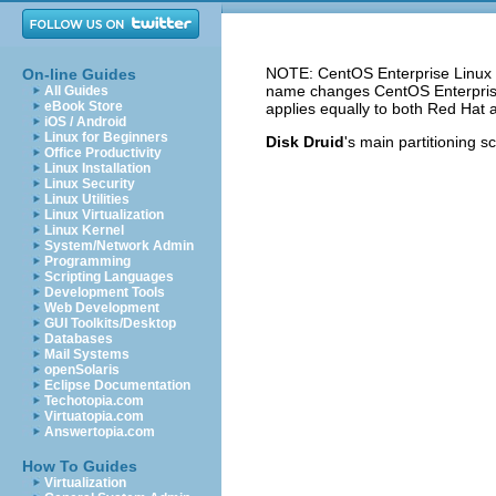
NOTE: CentOS Enterprise Linux 5
On-line Guides
name changes CentOS Enterprise 
All Guides
eBook Store
applies equally to both Red Hat 
iOS / Android
Linux for Beginners
Disk Druid
's main partitioning s
Office Productivity
Linux Installation
Linux Security
Linux Utilities
Linux Virtualization
Linux Kernel
System/Network Admin
Programming
Scripting Languages
Development Tools
Web Development
GUI Toolkits/Desktop
Databases
Mail Systems
openSolaris
Eclipse Documentation
Techotopia.com
Virtuatopia.com
Answertopia.com
How To Guides
Virtualization