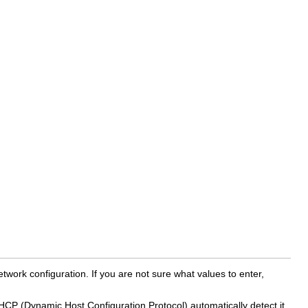
work configuration. If you are not sure what values to enter,
HCP (Dynamic Host Configuration Protocol) automatically detect it