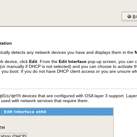
ration
ically detects any network devices you have and displays them in the
N
k device, click
Edit
. From the
Edit Interface
pop-up screen, you can ch
(or manually if DHCP is not selected) and you can choose to activate th
n you boot. If you do not have DHCP client access or you are unsure wh
qdio/qeth
devices that are configured with OSA layer 3 support. Laye
e used with network services that require them.