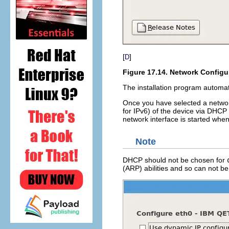
[
]
D
Figure 17.14. Network Configu
The installation program automat
Once you have selected a networ
for IPv6) of the device via DHCP 
network interface is started whe
Note
DHCP should not be chosen for
(ARP) abilities and so can not b