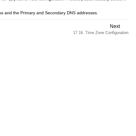
ress and the Primary and Secondary DNS addresses.
Next
17.16. Time Zone Configuration