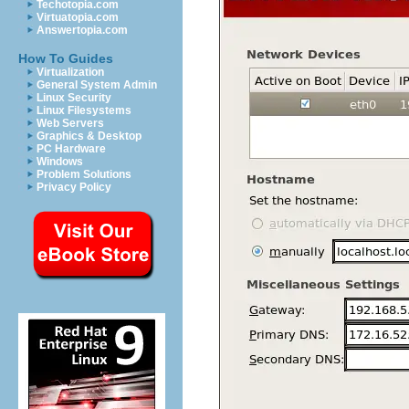
Techotopia.com
Virtuatopia.com
Answertopia.com
How To Guides
Virtualization
General System Admin
Linux Security
Linux Filesystems
Web Servers
Graphics & Desktop
PC Hardware
Windows
Problem Solutions
Privacy Policy