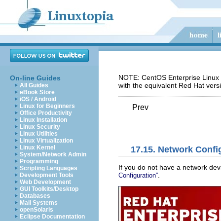
NOTE: CentOS Enterprise Linux 5
On-line Guides
with the equivalent Red Hat vers
All Guides
eBook Store
iOS / Android
Linux for Beginners
Prev
Office Productivity
Linux Installation
Linux Security
Linux Utilities
Linux Virtualization
Linux Kernel
17.15. Network Confi
System/Network Admin
Programming
If you do not have a network dev
Scripting Languages
.
Configuration”
Development Tools
Web Development
GUI Toolkits/Desktop
Databases
Mail Systems
openSolaris
Eclipse Documentation