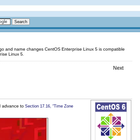
logo and name changes CentOS Enterprise Linux 5 is compatible
ise Linux 5.
Next
ld advance to
Section 17.16, “Time Zone