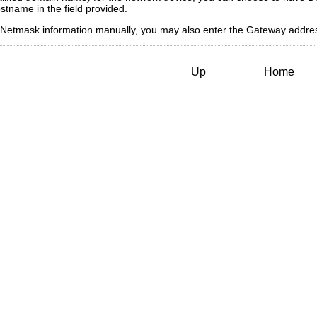
stname in the field provided.
and Netmask information manually, you may also enter the Gateway add
Up
Home