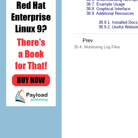
38.7. Example Usage
38.8. Graphical Interface
38.9. Additional Resources
38.9.1. Installed Docs
38.9.2. Useful Websit
Prev
35.4. Monitoring Log Files