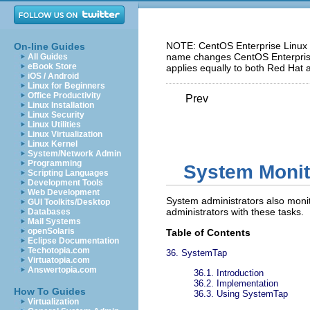
NOTE: CentOS Enterprise Linux 5
On-line Guides
name changes CentOS Enterprise 
All Guides
eBook Store
applies equally to both Red Hat 
iOS / Android
Linux for Beginners
Office Productivity
Prev
Linux Installation
Linux Security
Linux Utilities
Linux Virtualization
Linux Kernel
System/Network Admin
Programming
System Monit
Scripting Languages
Development Tools
Web Development
System administrators also monit
GUI Toolkits/Desktop
administrators with these tasks.
Databases
Mail Systems
openSolaris
Table of Contents
Eclipse Documentation
Techotopia.com
36. SystemTap
Virtuatopia.com
Answertopia.com
36.1. Introduction
36.2. Implementation
How To Guides
36.3. Using SystemTap
Virtualization