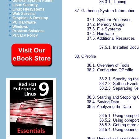
General System Admin
36.3.1. Tracing
Linux Security
Linux Filesystems
37. Gathering System Information
Web Servers
Graphics & Desktop
37.1. System Processes
PC Hardware
37.2. Memory Usage
Windows
37.3. File Systems
Problem Solutions
37.4. Hardware
Privacy Policy
37.5. Additional Resources
37.5.1. Installed Doc
38. OProfile
38.1. Overview of Tools
38.2. Configuring OProfile
38.2.1. Specifying the
38.2.2. Setting Events
38.2.3. Separating Ke
38.3. Starting and Stopping 
38.4. Saving Data
38.5. Analyzing the Data
38.5.1. Using opreport
38.5.2. Using oprepor
38.5.3. Getting more 
38.5.4. Using opannot
38.6. Understanding /dev/opro