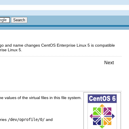
logo and name changes CentOS Enterprise Linux 5 is compatible
ise Linux 5.
Next
values of the virtual files in this file system.
ories
/dev/oprofile/0/
and