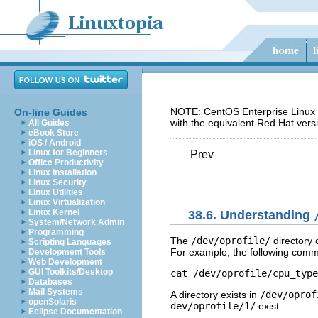
NOTE: CentOS Enterprise Linux 5
On-line Guides
with the equivalent Red Hat vers
All Guides
eBook Store
iOS / Android
Linux for Beginners
Prev
Office Productivity
Linux Installation
Linux Security
Linux Utilities
Linux Virtualization
Linux Kernel
38.6. Understanding
System/Network Admin
Programming
The
/dev/oprofile/
directory 
Scripting Languages
For example, the following comma
Development Tools
Web Development
GUI Toolkits/Desktop
cat /dev/oprofile/cpu_type
Databases
Mail Systems
A directory exists in
/dev/oprof
openSolaris
dev/oprofile/1/
exist.
Eclipse Documentation