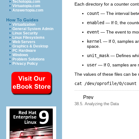
Techotopia.com
Each directory for a counter conta
Virtuatopia.com
Answertopia.com
count
— The interval bet
How To Guides
enabled
— If 0, the counte
Virtualization
General System Admin
event
— The event to mon
Linux Security
Linux Filesystems
kernel
— If 0, samples are
Web Servers
space.
Graphics & Desktop
PC Hardware
Windows
unit_mask
— Defines whic
Problem Solutions
Privacy Policy
user
— If 0, samples are n
The values of these files can be 
cat /dev/oprofile/0/count
Prev
38.5. Analyzing the Data