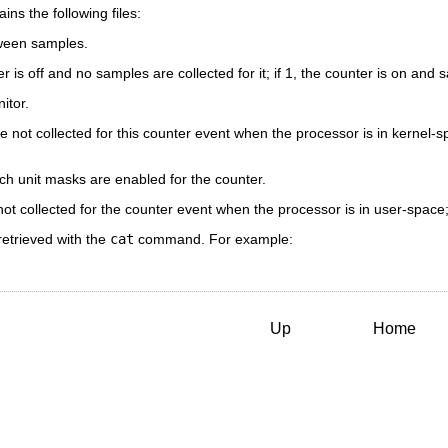
ins the following files:
ween samples.
r is off and no samples are collected for it; if 1, the counter is on and s
itor.
 not collected for this counter event when the processor is in kernel-spa
h unit masks are enabled for the counter.
ot collected for the counter event when the processor is in user-space; 
retrieved with the
cat
command. For example:
Up
Home