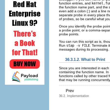
function entries, and
kernel.fu
the function name part, and the
even add a colon (:) and a line nu
separate probe in every place t
of probes, so be careful what you
Once you identify the probe poin
a probe point, or a comma-separat
probe points.
You can run this script as is, tho
Run
stap -v FILE
. Terminate i
messages during its processing.
36.3.1.2. What to Print
Since you are interested in each 
containing the function name. In 
functions called by other traced 
that may be running concurrently,
Prev
36.2. Implementation