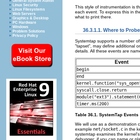
General System Admin
Linux Security
This style of instrumentation is t
Linux Filesystems
each event. To express this in t
Web Servers
what to print there.
Graphics & Desktop
PC Hardware
Windows
36.3.1.1. Where to Probe
Problem Solutions
Privacy Policy
Systemtap supports a number of b
"tapset", may define additional on
details. All these events are nam
Event
begin
end
kernel.function("sys_open
syscall.close.return
module("ext3").statement(
timer.ms(200)
Table 36.1. SystemTap Events
We will use as a demonstration cas
example
net/socket.c
in the k
systemtap examines the kernel's 
debugger: if you can name or pla