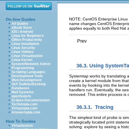
NOTE: CentOS Enterprise Linux 5
On-line Guides
name changes CentOS Enterprise 
All Guides
eBook Store
applies equally to both Red Hat 
iOS / Android
Linux for Beginners
Office Productivity
Prev
Linux Installation
Linux Security
Linux Utilities
Linux Virtualization
Linux Kernel
System/Network Admin
36.3. Using SystemT
Programming
Scripting Languages
Systemtap works by translating a
Development Tools
Web Development
create a kernel module from that.
GUI Toolkits/Desktop
events by hooking into the kerne
Databases
handlers run. Eventually, the se
Mail Systems
removed. This entire process is
openSolaris
Eclipse Documentation
Techotopia.com
36.3.1. Tracing
Virtuatopia.com
Answertopia.com
The simplest kind of probe is simp
How To Guides
strategically located print statem
Virtualization
solving: explore by seeing a his