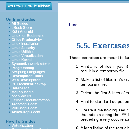
On-line Guides
All Guides
Prev
eBook Store
iOS / Android
Linux for Beginners
Office Productivity
5.5. Exercise
Linux Installation
Linux Security
Linux Utilities
Linux Virtualization
These exercises are meant to f
Linux Kernel
System/Network Admin
Print a list of files in your
s
Programming
result in a temporary file.
Scripting Languages
Development Tools
Make a list of files in
/usr
Web Development
temporary file.
GUI Toolkits/Desktop
Databases
Mail Systems
Delete the first 3 lines of 
openSolaris
Eclipse Documentation
Print to standard output on
Techotopia.com
Virtuatopia.com
Create a file holding
sed
c
Answertopia.com
that adds a string like
"***
preceding every occurence
How To Guides
Virtualization
A long listing of the root di