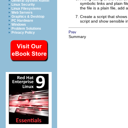
General System Admin
symbolic links and plain file
Linux Security
the file is a plain file, a
Linux Filesystems
Web Servers
Create a script that shows 
Graphics & Desktop
PC Hardware
script and show sensible i
Windows
Problem Solutions
Prev
Privacy Policy
Summary