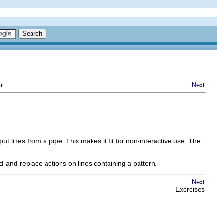
or
Next
t lines from a pipe. This makes it fit for non-interactive use. The
d-and-replace actions on lines containing a pattern.
Next
Exercises