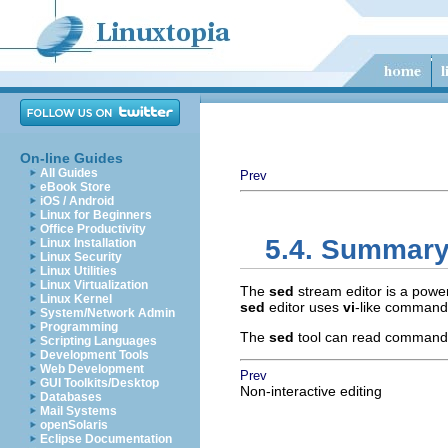
On-line Guides
All Guides
Prev
eBook Store
iOS / Android
Linux for Beginners
Office Productivity
5.4. Summar
Linux Installation
Linux Security
Linux Utilities
Linux Virtualization
The
sed
stream editor is a power
Linux Kernel
sed
editor uses
vi
-like command
System/Network Admin
Programming
The
sed
tool can read commands f
Scripting Languages
Development Tools
Web Development
Prev
GUI Toolkits/Desktop
Non-interactive editing
Databases
Mail Systems
openSolaris
Eclipse Documentation