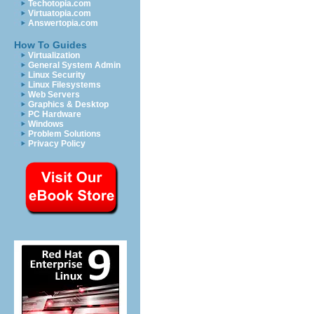
Techotopia.com
Virtuatopia.com
Answertopia.com
How To Guides
Virtualization
General System Admin
Linux Security
Linux Filesystems
Web Servers
Graphics & Desktop
PC Hardware
Windows
Problem Solutions
Privacy Policy