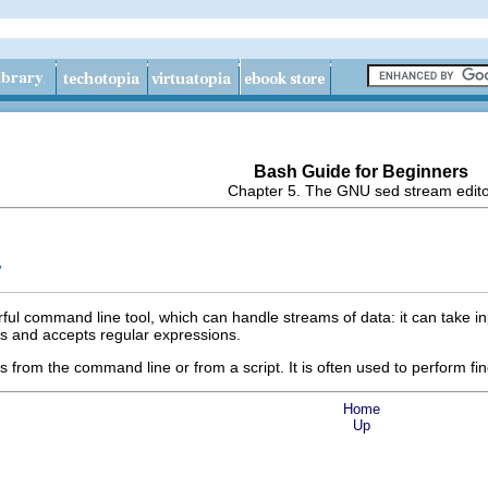
Bash Guide for Beginners
Chapter 5. The GNU sed stream edit
y
ful command line tool, which can handle streams of data: it can take inpu
s and accepts regular expressions.
rom the command line or from a script. It is often used to perform fin
Home
Up