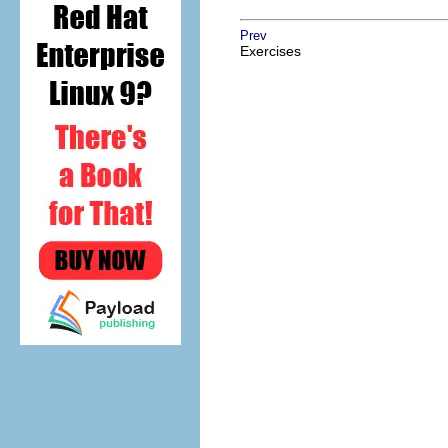
Prev
Exercises