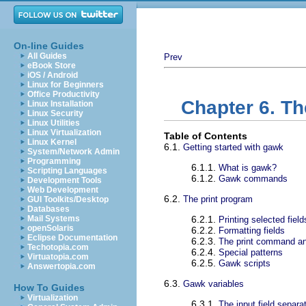
On-line Guides
All Guides
Prev
eBook Store
iOS / Android
Linux for Beginners
Office Productivity
Chapter 6. T
Linux Installation
Linux Security
Linux Utilities
Linux Virtualization
Table of Contents
Linux Kernel
6.1.
Getting started with gawk
System/Network Admin
Programming
6.1.1.
What is gawk?
Scripting Languages
6.1.2.
Gawk commands
Development Tools
Web Development
6.2.
The print program
GUI Toolkits/Desktop
Databases
Mail Systems
6.2.1.
Printing selected field
openSolaris
6.2.2.
Formatting fields
Eclipse Documentation
6.2.3.
The print command an
Techotopia.com
6.2.4.
Special patterns
Virtuatopia.com
6.2.5.
Gawk scripts
Answertopia.com
6.3.
Gawk variables
How To Guides
Virtualization
6.3.1.
The input field separa