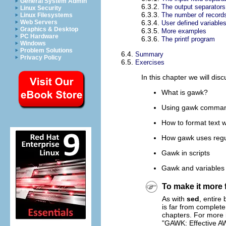
General System Admin
6.3.2.
The output separators
Linux Security
6.3.3.
The number of record
Linux Filesystems
Web Servers
6.3.4.
User defined variable
Graphics & Desktop
6.3.5.
More examples
PC Hardware
6.3.6.
The printf program
Windows
Problem Solutions
6.4.
Summary
Privacy Policy
6.5.
Exercises
In this chapter we will disc
What is
gawk
?
Using
gawk
command
How to format text 
How
gawk
uses regu
Gawk
in scripts
Gawk
and variables
To make it more 
As with
sed
, entire
is far from complete
chapters. For more 
"GAWK: Effective A