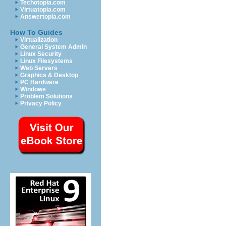
Techotopia.com
Virtuatopia.com
Answertopia.com
How To Guides
Virtualization
General System Admin
Linux Security
Linux Filesystems
Web Servers
Graphics & Desktop
PC Hardware
Windows
Problem Solutions
Privacy Policy