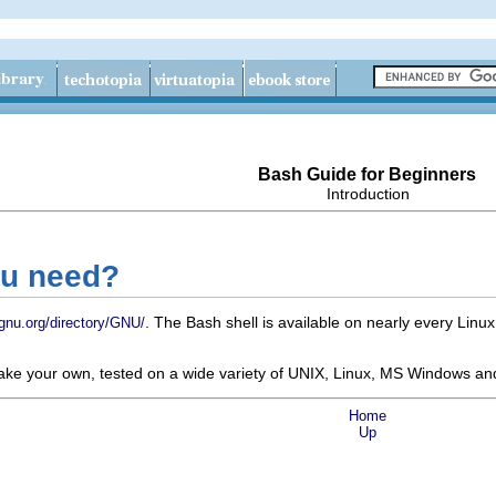
Bash Guide for Beginners
Introduction
ou need?
. The Bash shell is available on nearly every Lin
gnu.org/directory/GNU/
make your own, tested on a wide variety of UNIX, Linux, MS Windows an
Home
Up