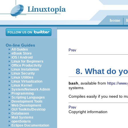
On-line Guides
All Guides
Prev
eBook Store
iOS / Android
Linux for Beginners
Office Productivity
8. What do y
Linux Installation
Linux Security
Linux Utilities
Linux Virtualization
bash
, available from
https://www.
Linux Kernel
systems.
System/Network Admin
Programming
Compiles easily if you need to 
Scripting Languages
Development Tools
Web Development
Prev
GUI Toolkits/Desktop
Copyright information
Databases
Mail Systems
openSolaris
Eclipse Documentation