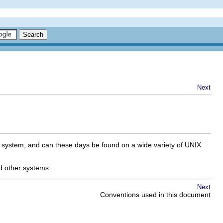
Next
ux system, and can these days be found on a wide variety of UNIX
d other systems.
Next
Conventions used in this document