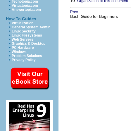
10.
Organization of this document
Techotopia.com
Virtuatopia.com
Answertopia.com
Prev
Bash Guide for Beginners
How To Guides
Virtualization
General System Admin
Linux Security
Linux Filesystems
Web Servers
Graphics & Desktop
PC Hardware
Windows
Problem Solutions
Privacy Policy