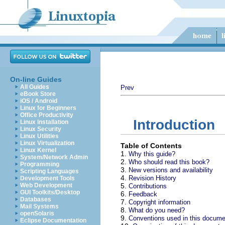
On-line Guides
All Guides
Prev
eBook Store
iOS / Android
Linux for Beginners
Office Productivity
Introduction
Linux Installation
Linux Security
Linux Utilities
Linux Virtualization
Table of Contents
Linux Kernel
1.
Why this guide?
System/Network Admin
2.
Who should read this book?
Programming
3.
New versions and availability
Scripting Languages
4.
Revision History
Development Tools
Web Development
5.
Contributions
GUI Toolkits/Desktop
6.
Feedback
Databases
7.
Copyright information
Mail Systems
8.
What do you need?
openSolaris
9.
Conventions used in this docume
Eclipse Documentation