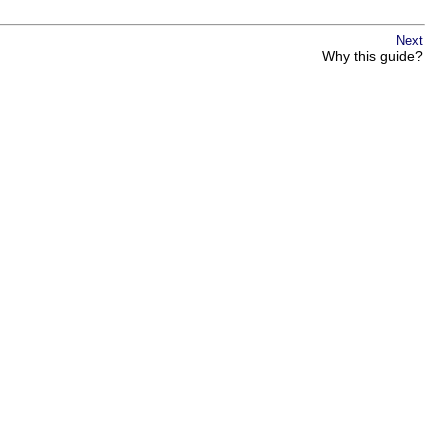
Next
Why this guide?