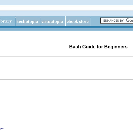
Bash Guide for Beginners
nt