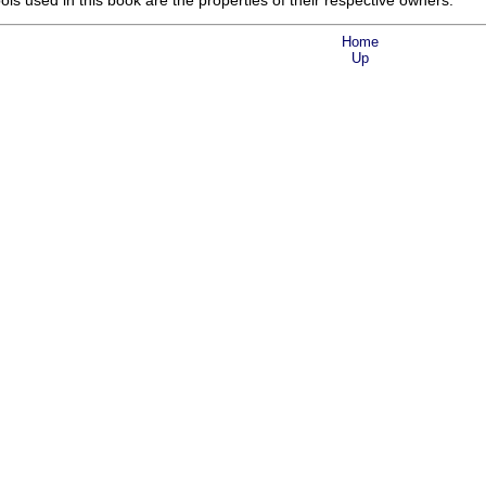
s used in this book are the properties of their respective owners.
Home
Up