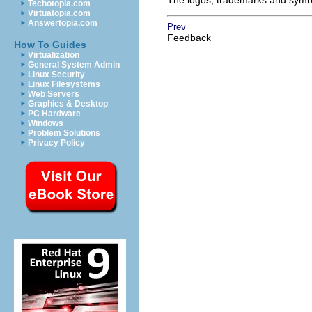
The logos, trademarks and symbol
Techotopia.com
Virtuatopia.com
Answertopia.com
Prev
Feedback
How To Guides
Virtualization
General System Admin
Linux Security
Linux Filesystems
Web Servers
Graphics & Desktop
PC Hardware
Windows
Problem Solutions
Privacy Policy