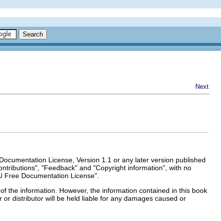
Next
Documentation License, Version 1.1 or any later version published
ntributions", "Feedback" and "Copyright information", with no
U Free Documentation License".
of the information. However, the information contained in this book
r or distributor will be held liable for any damages caused or