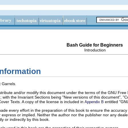
Bash Guide for Beginners
Introduction
information
 Garrels.
istribute and/or modify this document under the terms of the GNU Free 
 with the Invariant Sections being "New versions of this document", "Co
ver Texts. A copy of the license is included in
entitled "GN
Appendix B
de every effort in the preparation of this book to ensure the accuracy 
er express or implied. Neither the author nor the publisher nor any deale
ly or indirectly by this book.