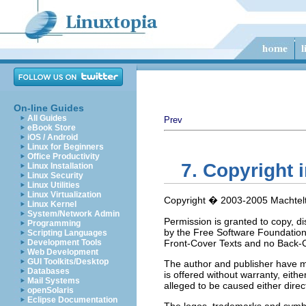
On-line Guides
All Guides
Prev
eBook Store
iOS / Android
Linux for Beginners
Office Productivity
7. Copyright 
Linux Installation
Linux Security
Linux Utilities
Linux Virtualization
Copyright � 2003-2005 Machtelt
Linux Kernel
System/Network Admin
Permission is granted to copy, d
Programming
by the Free Software Foundation;
Scripting Languages
Development Tools
Front-Cover Texts and no Back-Co
Web Development
GUI Toolkits/Desktop
The author and publisher have ma
Databases
is offered without warranty, eith
Mail Systems
alleged to be caused either direct
openSolaris
Eclipse Documentation