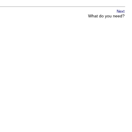
Next
What do you need?