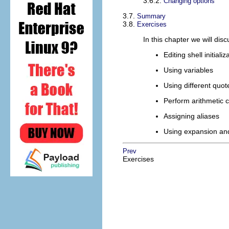
3.6.2.
Changing options
3.7.
Summary
3.8.
Exercises
In this chapter we will di
Editing shell initializ
Using variables
Using different quot
Perform arithmetic c
Assigning aliases
Using expansion and
Prev
Exercises