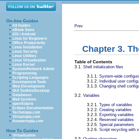
On-line Guides
All Guides
Prev
eBook Store
iOS / Android
Linux for Beginners
Office Productivity
Chapter 3. T
Linux Installation
Linux Security
Linux Utilities
Linux Virtualization
Table of Contents
Linux Kernel
3.1.
Shell initialization files
System/Network Admin
Programming
3.1.1.
System-wide configura
Scripting Languages
3.1.2.
Individual user configu
Development Tools
3.1.3.
Changing shell configu
Web Development
GUI Toolkits/Desktop
Databases
3.2.
Variables
Mail Systems
openSolaris
3.2.1.
Types of variables
Eclipse Documentation
3.2.2.
Creating variables
Techotopia.com
3.2.3.
Exporting variables
Virtuatopia.com
3.2.4.
Reserved variables
Answertopia.com
3.2.5.
Special parameters
3.2.6.
Script recycling with 
How To Guides
Virtualization
3.3.
Quoting characters