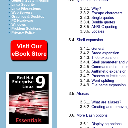
General System Admin
Linux Security
3.3.1.
Why?
Linux Filesystems
Web Servers
3.3.2.
Escape characters
Graphics & Desktop
3.3.3.
Single quotes
PC Hardware
3.3.4.
Double quotes
Windows
3.3.5.
ANSI-C quoting
Problem Solutions
3.3.6.
Locales
Privacy Policy
3.4.
Shell expansion
3.4.1.
General
3.4.2.
Brace expansion
3.4.3.
Tilde expansion
3.4.4.
Shell parameter and v
3.4.5.
Command substitutio
3.4.6.
Arithmetic expansion
3.4.7.
Process substitution
3.4.8.
Word splitting
3.4.9.
File name expansion
3.5.
Aliases
3.5.1.
What are aliases?
3.5.2.
Creating and removing
3.6.
More Bash options
3.6.1.
Displaying options