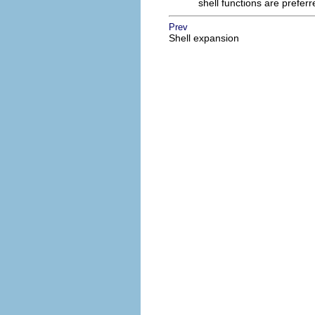
shell functions are prefer
Prev
Shell expansion