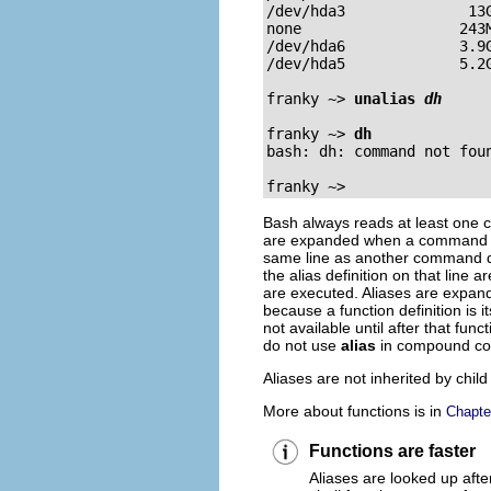
/dev/hda3              13G
none                  243M
/dev/hda6             3.9G
/dev/hda5             5.2G
franky ~>
unalias 
dh
franky ~>
dh
bash: dh: command not foun
franky ~>
Bash always reads at least one c
are expanded when a command is r
same line as another command doe
the alias definition on that line 
are executed. Aliases are expand
because a function definition is
not available until after that fun
do not use
alias
in compound c
Aliases are not inherited by chil
More about functions is in
Chapte
Functions are faster
Aliases are looked up afte