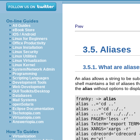
On-line Guides
All Guides
Prev
eBook Store
iOS / Android
Linux for Beginners
Office Productivity
3.5. Aliases
Linux Installation
Linux Security
Linux Utilities
Linux Virtualization
Linux Kernel
3.5.1. What are alias
System/Network Admin
Programming
An alias allows a string to be su
Scripting Languages
Development Tools
shell maintains a list of aliases
Web Development
the
alias
without options to displa
GUI Toolkits/Desktop
Databases
franky: ~>
alias
Mail Systems
alias ..='cd ..'

openSolaris
alias ...='cd ../..'

Eclipse Documentation
Techotopia.com
alias ....='cd ../../..'

Virtuatopia.com
alias PAGER='less -r'

Answertopia.com
alias Txterm='export TERM=
alias XARGS='xargs -r'

How To Guides
alias cdrecord='cdrecord -
Virtualization
alias e='vi'
