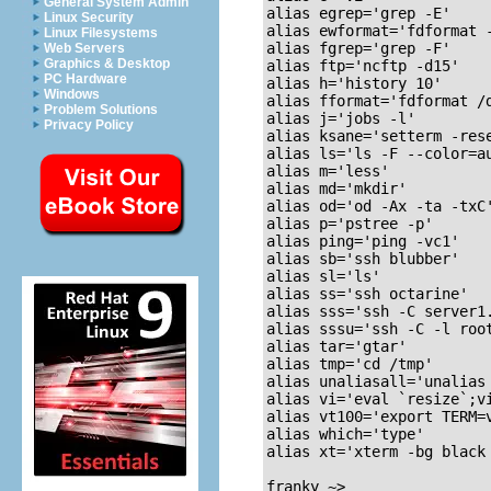
General System Admin
alias egrep='grep -E'

Linux Security
alias ewformat='fdformat -
Linux Filesystems
alias fgrep='grep -F'

Web Servers
Graphics & Desktop
alias ftp='ncftp -d15'

PC Hardware
alias h='history 10'

Windows
alias fformat='fdformat /d
Problem Solutions
alias j='jobs -l'

Privacy Policy
alias ksane='setterm -rese
alias ls='ls -F --color=au
alias m='less'

alias md='mkdir'

alias od='od -Ax -ta -txC'
alias p='pstree -p'

alias ping='ping -vc1'

alias sb='ssh blubber'

alias sl='ls'

alias ss='ssh octarine'

alias sss='ssh -C server1.
alias sssu='ssh -C -l root
alias tar='gtar'

alias tmp='cd /tmp'

alias unaliasall='unalias 
alias vi='eval `resize`;vi
alias vt100='export TERM=v
alias which='type'

alias xt='xterm -bg black 
franky ~>