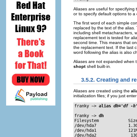
Aliases are useful for specifying
or to specify default options to a
The first word of each simple comm
replaced by the text of the alias
including shell metacharacters, 
replacement text is tested for al
second time. This means that o
the replacement text. If the last
word following the alias is also 
Aliases are not expanded when the
shopt
shell built-in.
3.5.2. Creating and r
Aliases are created using the
ali
initialization files; if you just e
franky ~>
alias 
dh='df -h
franky ~>
dh
Filesystem            Size
/dev/hda7             1.3G
/dev/hda1             121M
/dev/hda2              13G