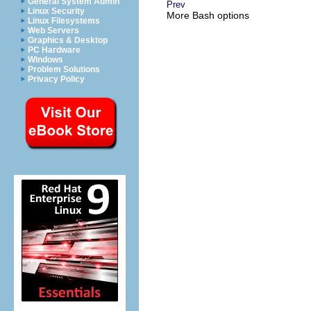
General System Admin
Prev
Linux Security
More Bash options
Linux Filesystems
Web Servers
Graphics & Desktop
PC Hardware
Windows
Problem Solutions
Privacy Policy