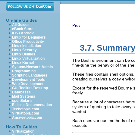
On-line Guides
All Guides
Prev
eBook Store
iOS / Android
Linux for Beginners
Office Productivity
3.7. Summar
Linux Installation
Linux Security
Linux Utilities
Linux Virtualization
The Bash environment can be conf
Linux Kernel
fine-tune the behavior of the shel
System/Network Admin
Programming
These files contain shell options,
Scripting Languages
creating ourselves a cosy envir
Development Tools
Web Development
Except for the reserved Bourne 
GUI Toolkits/Desktop
Databases
freely.
Mail Systems
openSolaris
Because a lot of characters hav
Eclipse Documentation
system of quoting to take away s
Techotopia.com
wanted.
Virtuatopia.com
Answertopia.com
Bash uses various methods of e
execute.
How To Guides
Virtualization