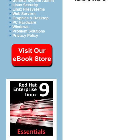
General System Admin
Linux Security
Linux Filesystems
Web Servers
Graphics & Desktop
PC Hardware
Windows
Problem Solutions
Privacy Policy