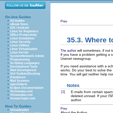
On-line Guides
All Guides
Prev
eBook Store
iOS / Android
Linux for Beginners
Office Productivity
35.3. Where t
Linux Installation
Linux Security
Linux Utilities
Linux Virtualization
will sometimes, if not
The author
Linux Kernel
if you have a problem getting a s
System/Network Admin
Usenet newsgroup.
Programming
Scripting Languages
If you need assistance with a sc
Development Tools
works. Do your best to solve the
Web Development
GUI Toolkits/Desktop
time. You will get neither help n
Databases
Mail Systems
openSolaris
Notes
Eclipse Documentation
Techotopia.com
[1]
E-mails from certain spam-
Virtuatopia.com
deleted unread. If your IS
Answertopia.com
author.
How To Guides
Prev
Virtualization
About the Author