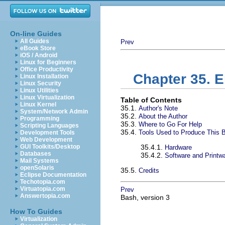
On-line Guides
All Guides
Prev
eBook Store
iOS / Android
Linux for Beginners
Office Productivity
Chapter 35. 
Linux Installation
Linux Security
Linux Utilities
Linux Virtualization
Table of Contents
Linux Kernel
35.1.
Author's Note
System/Network Admin
35.2.
About the Author
Programming
35.3.
Where to Go For Help
Scripting Languages
35.4.
Tools Used to Produce This 
Development Tools
Web Development
GUI Toolkits/Desktop
35.4.1.
Hardware
Databases
35.4.2.
Software and Printw
Mail Systems
openSolaris
35.5.
Credits
Eclipse Documentation
Techotopia.com
Virtuatopia.com
Prev
Answertopia.com
Bash, version 3
How To Guides
Virtualization