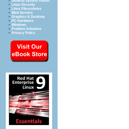
General System Admin
Linux Security
Linux Filesystems
Web Servers
Graphics & Desktop
PC Hardware
Windows
Problem Solutions
Privacy Policy