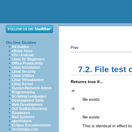
On-line Guides
All Guides
Prev
eBook Store
iOS / Android
Linux for Beginners
Office Productivity
7.2. File test
Linux Installation
Linux Security
Linux Utilities
Linux Virtualization
Returns true if...
Linux Kernel
System/Network Admin
-e
Programming
Scripting Languages
file exists
Development Tools
Web Development
-a
GUI Toolkits/Desktop
Databases
file exists
Mail Systems
openSolaris
Eclipse Documentation
This is identical in effect t
Techotopia.com