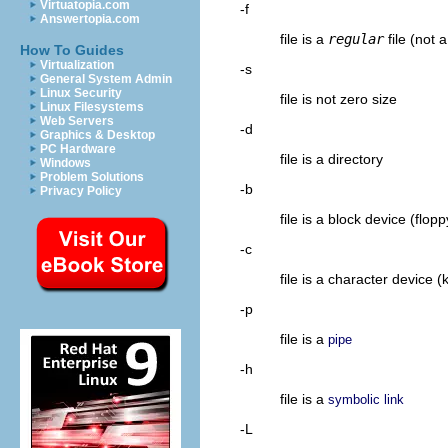
Virtuatopia.com
-f
Answertopia.com
file is a
regular
file (not a
How To Guides
Virtualization
-s
General System Admin
Linux Security
file is not zero size
Linux Filesystems
Web Servers
-d
Graphics & Desktop
PC Hardware
file is a directory
Windows
Problem Solutions
-b
Privacy Policy
file is a block device (flop
-c
file is a character device
-p
file is a
pipe
-h
file is a
symbolic link
-L