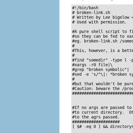
#!/bin/bash

# broken-link.sh

# Written by Lee bigelow 
# Used with permission.

#A pure shell script to fi
#so they can be fed to xar
#eg. broken-link.sh /somed
#

#This, however, is a bette
#

#find "somedir" -type l -p
#xargs -r0 file|\

#grep "broken symbolic"|

#sed -e 's/^\|: *broken sy
#

#but that wouldn't be pure
#Caution: beware the /proc
##########################
#If no args are passed to 
#to current directory.  Ot
#to the agrs passed.

####################

[ $# -eq 0 ] && directorys