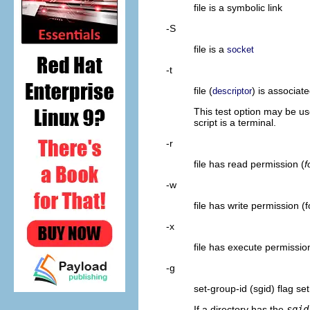
file is a symbolic link
-S
file is a
socket
-t
file (
) is associat
descriptor
This test option may be u
script is a terminal.
-r
file has read permission (
f
-w
file has write permission (f
-x
file has execute permission
-g
set-group-id (sgid) flag set
If a directory has the
sgid