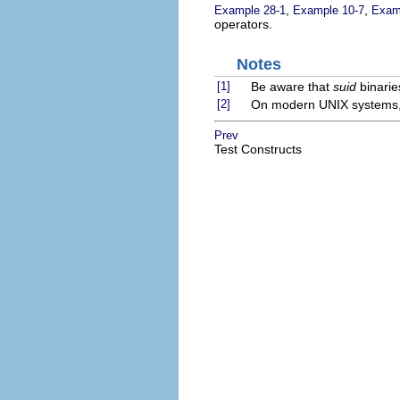
,
,
Example 28-1
Example 10-7
Exam
operators.
Notes
[1]
Be aware that
suid
binarie
[2]
On modern UNIX systems, the
Prev
Test Constructs