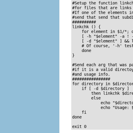
#Setup the function linkch
#for files that are links 
#If one of the elements in
#send that send that subdi
##########

linkchk () {

    for element in $1/*; d
    [ -h "$element" -a ! -
    [ -d "$element" ] && l
    # Of course, '-h' test
    done

}

#Send each arg that was pa
#if it is a valid directoy
#and usage info.

################

for directory in $director
    if [ -d $directory ]

	then linkchk $directory

	else 

	    echo "$directory is not a directory"

	    echo "Usage: $0 dir1 dir2 ..."

    fi

done

exit 0