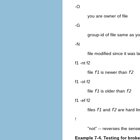
-O
you are owner of file
-G
group-id of file same as y
-N
file modified since it was l
f1 -nt f2
file
f1
is newer than
f2
f1 -ot f2
file
f1
is older than
f2
f1 -ef f2
files
f1
and
f2
are hard lin
!
"not"
-- reverses the sense 
Example 7-4. Testing for broke