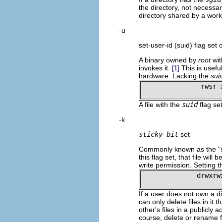
the directory, not necessar
directory shared by a wor
-u
set-user-id (suid) flag set o
A binary owned by
root
wi
invokes it.
This is usefu
[1]
hardware. Lacking the
sui
-rwsr-
A file with the
suid
flag se
-k
sticky bit
set
Commonly known as the
"
this flag set, that file wil
write permission. Setting t
drwxrw
If a user does not own a dir
can only delete files in it
other's files in a publicly 
course, delete or rename fi