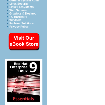
General System Admin
Linux Security
Linux Filesystems
Web Servers
Graphics & Desktop
PC Hardware
Windows
Problem Solutions
Privacy Policy