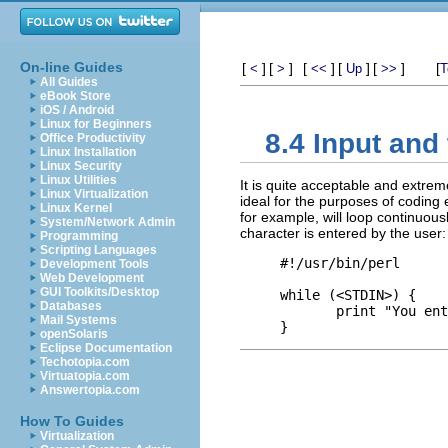
On-line Guides
[
]
[
]
[
]
[
]
[
]
[
<
>
<<
Up
>>
T
All Guides
eBook Store
iOS / Android
Linux for Beginners
8.4 Input and 
Office Productivity
Linux Installation
Linux Security
Linux Utilities
It is quite acceptable and extrem
Linux Virtualization
ideal for the purposes of coding e
Linux Kernel
for example, will loop continuous
System/Network Admin
character is entered by the user:
Programming
Scripting Languages
#!/usr/bin/perl

Development Tools
Web Development
GUI Toolkits/Desktop
while (<STDIN>) {

Databases
       print "You ent
Mail Systems
openSolaris
Eclipse Documentation
Techotopia.com
Virtuatopia.com
Answertopia.com
How To Guides
Virtualization