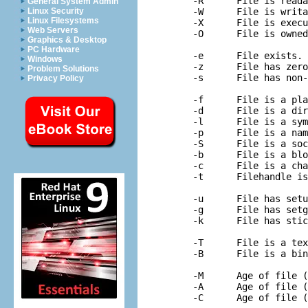
-R	File is readable by real uid/gid.

General System Admin
Linux Security
-W	File is writable by real uid/gid.

Linux Filesystems
-X	File is executable by real uid/gid.

Web Servers
-O	File is owned by real uid.

Graphics & Desktop
PC Hardware
-e	File exists.

Windows
-z	File has zero size.

Problem Solutions
-s	File has non-zero size (returns size).

Privacy Policy
-f	File is a plain file.

-d	File is a directory.

-l	File is a symbolic link.

-p	File is a named pipe (FIFO).

-S	File is a socket.

-b	File is a block special file.

-c	File is a character special file.

-t	Filehandle is opened to a tty.

-u	File has setuid bit set.

-g	File has setgid bit set.

-k	File has sticky bit set.

-T	File is a text file.

-B	File is a binary file (opposite of -T).

-M	Age of file (at startup) in days since modification.

-A	Age of file (at startup) in days since last access.
