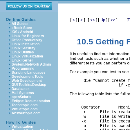
On-line Guides
[
]
[
]
[
]
[
]
[
]
[
<
>
<<
Up
>>
T
All Guides
eBook Store
iOS / Android
Linux for Beginners
10.5 Getting 
Office Productivity
Linux Installation
Linux Security
Linux Utilities
It is useful to find out informatio
Linux Virtualization
find out facts such as whether a fi
Linux Kernel
different tests you can perform on
System/Network Admin
Programming
For example you can test to see if
Scripting Languages
Development Tools
 die "Cannot create f
Web Development
GUI Toolkits/Desktop
Databases
Mail Systems
The following table lists the full se
openSolaris
Eclipse Documentation
Techotopia.com
Operator	Meaning

Virtuatopia.com
-r	File is readable by effective uid/gid.

Answertopia.com
-w	File is writable by effective uid/gid.

-x	File is executable by effective uid/gid.

How To Guides
-o	File is owned by effective uid.

Virtualization