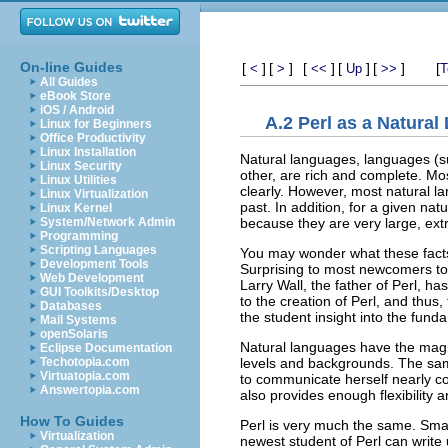
On-line Guides
[
]
[
]
[
]
[
]
[
]
[
<
>
<<
Up
>>
T
All Guides
eBook Store
iOS / Android
A.2 Perl as a Natura
Linux for Beginners
Office Productivity
Linux Installation
Natural languages, languages (su
Linux Security
other, are rich and complete. Mo
Linux Utilities
clearly. However, most natural la
Linux Virtualization
past. In addition, for a given na
Linux Kernel
because they are very large, ex
System/Network Admin
Programming
Scripting Languages
You may wonder what these facts
Development Tools
Surprising to most newcomers to P
Web Development
Larry Wall, the father of Perl, ha
GUI Toolkits/Desktop
to the creation of Perl, and thus,
Databases
the student insight into the fund
Mail Systems
openSolaris
Natural languages have the magnif
Eclipse Documentation
levels and backgrounds. The same
Techotopia.com
Virtuatopia.com
to communicate herself nearly c
Answertopia.com
also provides enough flexibility a
How To Guides
Perl is very much the same. Smal
Virtualization
newest student of Perl can write