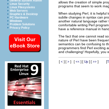
General System Admin
allows the creation of simple pro
Linux Security
programs that seem to work mag
Linux Filesystems
Web Servers
When studying Perl, it is helpful
Graphics & Desktop
subtle changes in syntax can pro
PC Hardware
another natural language rather 
Windows
Problem Solutions
comfortable writing Perl program
Privacy Policy
have a reference manual in hand
The fact that one cannot read s
nature of Perl have been frequent
semantics can be confusing to th
programmers find Perl exciting a
and challenging! Hopefully, you wi
[
]
[
]
[
]
[
]
[
]
[
<
>
<<
Up
>>
T