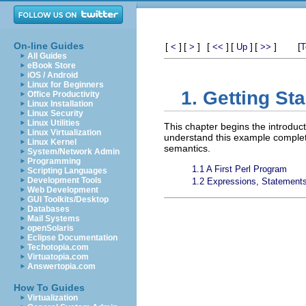
On-line Guides
[
]
[
]
[
]
[
]
[
]
[
<
>
<<
Up
>>
T
All Guides
eBook Store
iOS / Android
Linux for Beginners
1. Getting Sta
Office Productivity
Linux Installation
Linux Security
Linux Utilities
This chapter begins the introduc
Linux Virtualization
understand this example complete
Linux Kernel
semantics.
System/Network Admin
Programming
1.1 A First Perl Program
Scripting Languages
Development Tools
1.2 Expressions, Statements
Web Development
GUI Toolkits/Desktop
Databases
Mail Systems
openSolaris
Eclipse Documentation
Techotopia.com
Virtuatopia.com
Answertopia.com
How To Guides
Virtualization