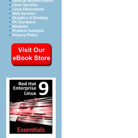
General System Admin
Linux Security
Linux Filesystems
Web Servers
Graphics & Desktop
PC Hardware
Windows
Problem Solutions
Privacy Policy