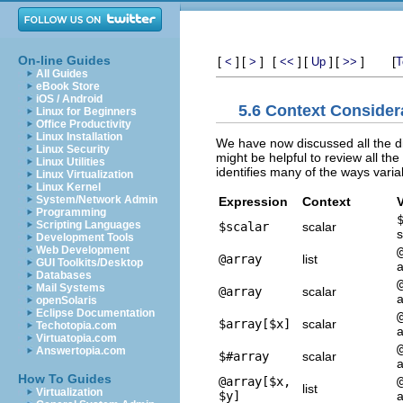
On-line Guides
[
]
[
]
[
]
[
]
[
]
[
<
>
<<
Up
>>
T
All Guides
eBook Store
iOS / Android
5.6 Context Consider
Linux for Beginners
Office Productivity
Linux Installation
We have now discussed all the diff
Linux Security
might be helpful to review all th
Linux Utilities
identifies many of the ways varia
Linux Virtualization
Linux Kernel
System/Network Admin
Expression
Context
V
Programming
Scripting Languages
$scalar
scalar
s
Development Tools
Web Development
@array
list
GUI Toolkits/Desktop
a
Databases
Mail Systems
@array
scalar
a
openSolaris
Eclipse Documentation
$array[$x]
scalar
Techotopia.com
a
Virtuatopia.com
Answertopia.com
$#array
scalar
a
How To Guides
@array[$x,
list
Virtualization
$y]
a