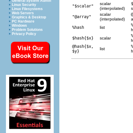
General System Admin
scalar
Linux Security
"$scalar"
(interpolated)
s
Linux Filesystems
Web Servers
scalar
"@array"
Graphics & Desktop
(interpolated)
a
PC Hardware
Windows
%hash
list
Problem Solutions
Privacy Policy
$hash{$x}
scalar
@hash{$x,
list
$y}