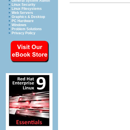
General System Admin
Linux Security
Linux Filesystems
Web Servers
Graphics & Desktop
PC Hardware
Windows
Problem Solutions
Privacy Policy