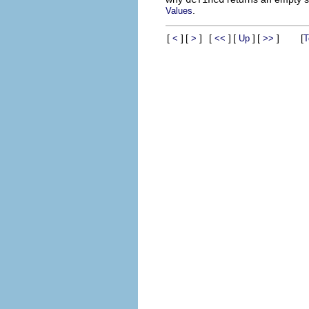
.
Values
[
]
[
]
[
]
[
]
[
]
[
<
>
<<
Up
>>
T