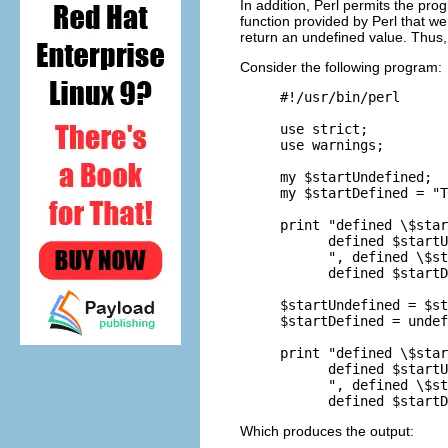
In addition, Perl permits the pr
function provided by Perl that w
return an undefined value. Thus,
Consider the following program:
#!/usr/bin/perl

use strict;

use warnings;

my $startUndefined;

my $startDefined = "T
print "defined \$star
      defined $startU
      ", defined \$st
      defined $startD
$startUndefined = $st
$startDefined = undef
print "defined \$star
      defined $startU
      ", defined \$st
Which produces the output: