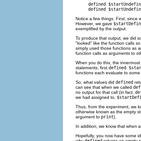
defined $startUndefin
Notice a few things. First, since 
However, we gave
$startDefin
exemplified by the output.
To produce that output, we did s
"looked" like the function calls 
simply used those functions as 
function calls as arguments to ot
When you do this, the innermost f
statements, first
defined $sta
functions each evaluate to some
So, what values did
defined
ret
can see that when we called
def
no output for that call (in fact,
de
we had assigned to,
$startDef
Thus, from the experiment, we k
otherwise known as the empty str
argument to
print
).
In addition, we know that when a 
Hopefully, you now have some i
why
defined
returns an empty s