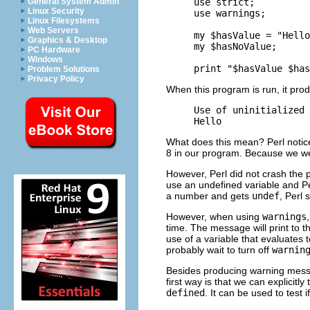
use strict;

General System Admin
Linux Security
use warnings;

Linux Filesystems
Web Servers
my $hasValue = "Hello
Graphics & Desktop
my $hasNoValue;

PC Hardware
Windows
Problem Solutions
Privacy Policy
When this program is run, it prod
Use of uninitialized 
What does this mean? Perl noticed
8 in our program. Because we w
However, Perl did not crash the 
use an undefined variable and Pe
a number and gets
undef
, Perl 
However, when using
warnings
time. The message will print to t
use of a variable that evaluates 
probably wait to turn off
warnin
Besides producing warning messa
first way is that we can explicitly
defined
. It can be used to test i