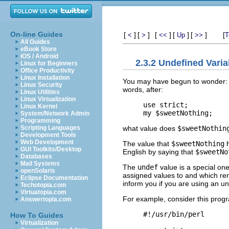
On-line Guides
[
]
[
]
[
]
[
]
[
]
[
<
>
<<
Up
>>
T
All Guides
eBook Store
iOS / Android
2.3.2 Undefined Varia
Linux for Beginners
Office Productivity
Linux Installation
You may have begun to wonder: wh
Linux Security
words, after:
Linux Utilities
Linux Virtualization
use strict;

Linux Kernel
System/Network Admin
Programming
what value does
$sweetNothin
Scripting Languages
Development Tools
Web Development
The value that
$sweetNothing
h
GUI Toolkits/Desktop
English by saying that
$sweetNo
Databases
Mail Systems
The
undef
value is a special one
openSolaris
assigned values to and which re
Eclipse Documentation
inform you if you are using an u
Techotopia.com
Virtuatopia.com
For example, consider this prog
Answertopia.com
#!/usr/bin/perl

How To Guides
Virtualization