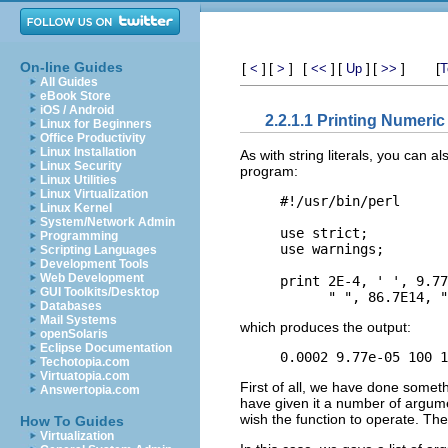
On-line Guides
[
]
[
]
[
]
[
]
[
]
[
<
>
<<
Up
>>
T
All Guides
eBook Store
iOS / Android
2.2.1.1 Printing Numeric 
Linux for Beginners
Office Productivity
Linux Installation
As with string literals, you can a
Linux Security
program:
Linux Utilities
Linux Virtualization
#!/usr/bin/perl

Linux Kernel
System/Network Admin
use strict;

Programming
use warnings;

Scripting Languages
Development Tools
Web Development
print 2E-4, ' ', 9.77
GUI Toolkits/Desktop
Databases
Mail Systems
which produces the output:
openSolaris
Eclipse Documentation
Techotopia.com
Virtuatopia.com
First of all, we have done somet
Answertopia.com
have given it a number of argu
wish the function to operate. Th
How To Guides
Virtualization