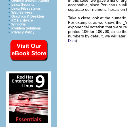
In this case, we gave a list of a
General System Admin
acceptable, since Perl can usually
Linux Security
Linux Filesystems
separate our numeric literals on t
Web Servers
Graphics & Desktop
Take a close look at the numeric
PC Hardware
For example, as we know, the
_
'
Windows
exponential notation that were re
Problem Solutions
printed
100
for
100.00
, since th
Privacy Policy
numbers by default, we will later
).
Data