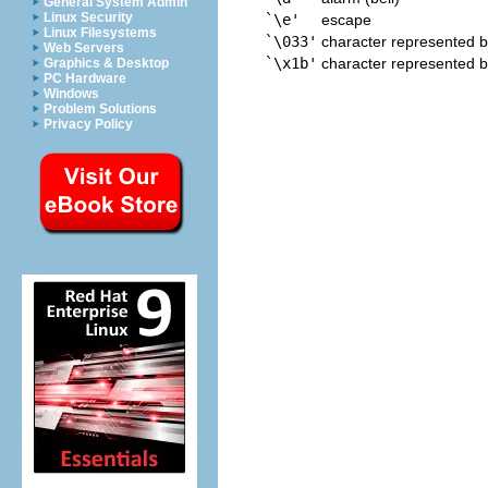
General System Admin
Linux Security
`\e'
escape
Linux Filesystems
`\033'
character represented b
Web Servers
`\x1b'
character represented b
Graphics & Desktop
PC Hardware
Windows
Problem Solutions
Privacy Policy