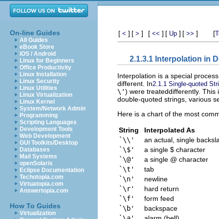
On-line Guides
[
]
[
]
[
]
[
]
[
]
[
<
>
<<
Up
>>
T
All Guides
eBook Store
iOS / Android
2.1.3.1 Interpolation in
Linux for Beginners
Office Productivity
Linux Installation
Interpolation is a special process
Linux Security
different. In
2.1.1 Single-quoted Str
Linux Utilities
\'
) were treateddifferently. This
Linux Virtualization
double-quoted strings, various
Linux Kernel
System/Network Admin
Here is a chart of the most comm
Programming
Scripting Languages
Development Tools
String
Interpolated As
Web Development
`\\'
an actual, single backsl
GUI Toolkits/Desktop
`\$'
a single $ character
Databases
Mail Systems
`\@'
a single @ character
openSolaris
`\t'
tab
Eclipse Documentation
Techotopia.com
`\n'
newline
Virtuatopia.com
`\r'
hard return
Answertopia.com
`\f'
form feed
How To Guides
`\b'
backspace
Virtualization
`\a'
alarm (bell)