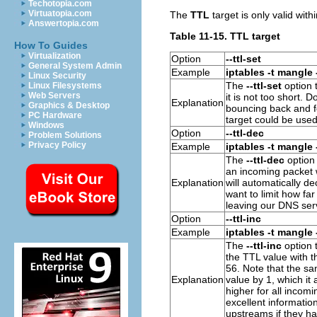
Techotopia.com
Virtuatopia.com
The
TTL
target is only valid with
Answertopia.com
Table 11-15. TTL target
How To Guides
Virtualization
Option
--ttl-set
General System Admin
Example
iptables -t mangle 
Linux Security
The
--ttl-set
option t
Linux Filesystems
Web Servers
it is not too short. 
Explanation
Graphics & Desktop
bouncing back and f
PC Hardware
target could be used
Windows
Option
--ttl-dec
Problem Solutions
Privacy Policy
Example
iptables -t mangle 
The
--ttl-dec
option 
an incoming packet
Explanation
will automatically d
want to limit how f
leaving our DNS serv
Option
--ttl-inc
Example
iptables -t mangle 
The
--ttl-inc
option t
the
TTL value
with t
56. Note that the sa
Explanation
value
by 1, which it 
higher for all incom
excellent informatio
upstreams if they h