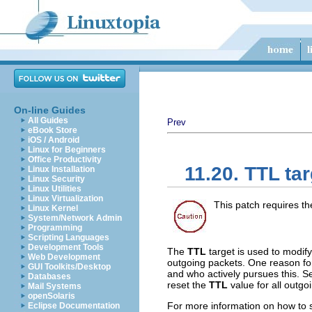
On-line Guides
All Guides
Prev
eBook Store
iOS / Android
Linux for Beginners
Office Productivity
11.20. TTL tar
Linux Installation
Linux Security
Linux Utilities
Linux Virtualization
This patch requires t
Linux Kernel
System/Network Admin
Programming
Scripting Languages
Development Tools
The
TTL
target is used to modif
Web Development
outgoing packets. One reason for 
GUI Toolkits/Desktop
and who actively pursues this. Se
Databases
reset the
TTL
value for all outgo
Mail Systems
openSolaris
For more information on how to s
Eclipse Documentation