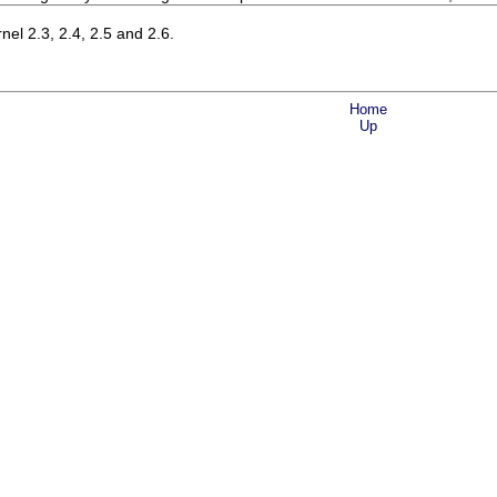
el 2.3, 2.4, 2.5 and 2.6.
Home
Up