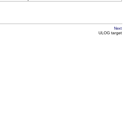
Next
ULOG target