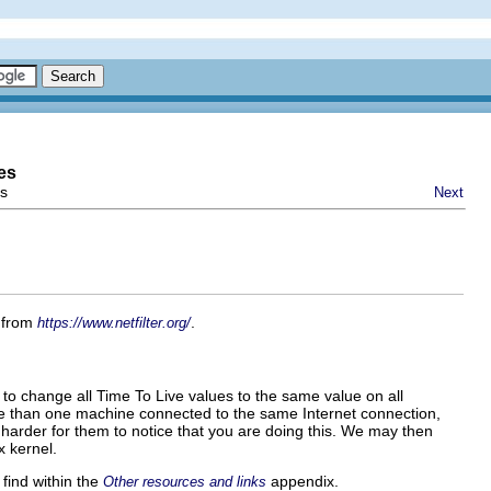
es
ps
Next
y from
.
https://www.netfilter.org/
s to change all
Time To Live
values to the same value on all
e than one machine connected to the same Internet connection,
bit harder for them to notice that you are doing this. We may then
x kernel.
find within the
appendix.
Other resources and links