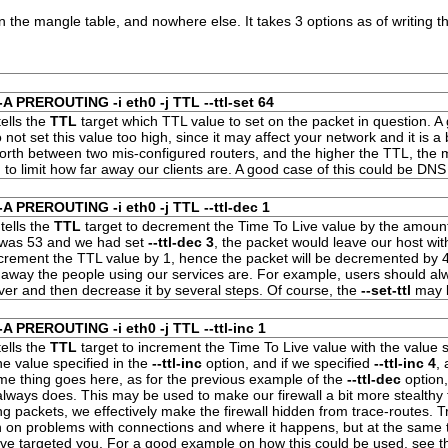
in the
mangle
table, and nowhere else. It takes 3 options as of writing th
-A PREROUTING -i eth0 -j TTL --ttl-set 64
ells the
TTL
target which
TTL
value to set on the packet in question. 
Do not set this value too high, since it may affect your network and it is a
orth between two mis-configured routers, and the higher the
TTL
, the 
 to limit how far away our clients are. A good case of this could be DNS
-A PREROUTING -i eth0 -j TTL --ttl-dec 1
tells the
TTL
target to decrement the Time To Live value by the amount
 was 53 and we had set
--ttl-dec 3
, the packet would leave our host wi
ecrement the
TTL value
by 1, hence the packet will be decremented by 
ar away the people using our services are. For example, users should 
er and then decrease it by several steps. Of course, the
--set-ttl
may b
-A PREROUTING -i eth0 -j TTL --ttl-inc 1
ells the
TTL
target to increment the
Time To Live value
with the value s
he value specified in the
--ttl-inc
option, and if we specified
--ttl-inc 4
,
me thing goes here, as for the previous example of the
--ttl-dec
option,
always does. This may be used to make our firewall a bit more stealthy
ing packets, we effectively make the firewall hidden from trace-routes. 
n on problems with connections and where it happens, but at the same 
ave targeted you. For a good example on how this could be used, see 