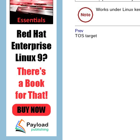
Works under Linux kern
Prev
TOS target