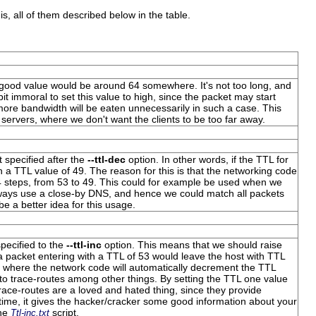
is, all of them described below in the table.
A good value would be around 64 somewhere. It's not too long, and
 bit immoral to set this value to high, since the packet may start
more bandwidth will be eaten unnecessarily in such a case. This
 servers, where we don't want the clients to be too far away.
 specified after the
--ttl-dec
option. In other words, if the TTL for
th a
TTL value
of 49. The reason for this is that the networking code
4 steps, from 53 to 49. This could for example be used when we
always use a close-by DNS, and hence we could match all packets
e a better idea for this usage.
pecified to the
--ttl-inc
option. This means that we should raise
 a packet entering with a
TTL
of 53 would leave the host with
TTL
 where the network code will automatically decrement the
TTL
 to trace-routes among other things. By setting the
TTL
one value
Trace-routes are a loved and hated thing, since they provide
time, it gives the hacker/cracker some good information about your
the
script.
Ttl-inc.txt