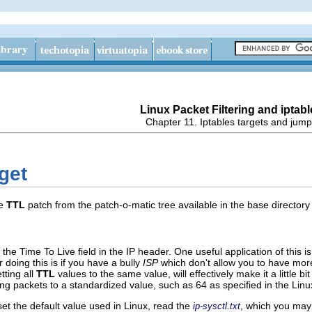
Linux Packet Filtering and iptabl
Chapter 11. Iptables targets and jum
get
he
TTL
patch from the patch-o-matic tree available in the base director
y the
Time To Live
field in the IP header. One useful application of this i
doing this is if you have a bully
ISP
which don't allow you to have mor
tting all
TTL
values to the same value, will effectively make it a little 
ing packets to a standardized value, such as 64 as specified in the Linu
et the default value used in Linux, read the
, which you may 
ip-sysctl.txt