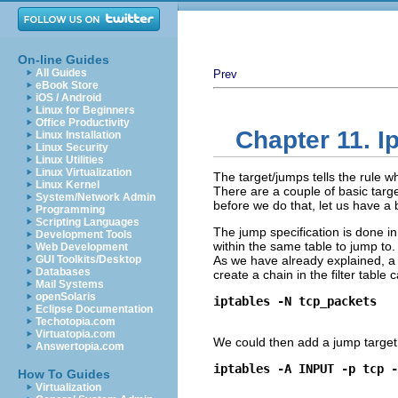
On-line Guides
All Guides
Prev
eBook Store
iOS / Android
Linux for Beginners
Office Productivity
Chapter 11. I
Linux Installation
Linux Security
Linux Utilities
Linux Virtualization
The target/jumps tells the rule wh
Linux Kernel
There are a couple of basic targ
System/Network Admin
before we do that, let us have a 
Programming
Scripting Languages
The jump specification is done in 
Development Tools
within the same table to jump to. 
Web Development
GUI Toolkits/Desktop
As we have already explained, a 
Databases
create a chain in the filter table 
Mail Systems
openSolaris
iptables -N tcp_packets
Eclipse Documentation
Techotopia.com
Virtuatopia.com
We could then add a jump target to
Answertopia.com
iptables -A INPUT -p tcp -
How To Guides
Virtualization