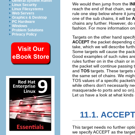
General System Admin
We would then jump from the
IN
Linux Security
reach the end of that chain, we 
Linux Filesystems
Web Servers
rule one step below where it jump
Graphics & Desktop
one of the sub chains, it will be
A
PC Hardware
chains any further. However, do no
Windows
fashion. For more information on
Problem Solutions
Privacy Policy
Targets on the other hand specif
ACCEPT
the packet depending o
take, which we will describe furth
Some targets will cause the packe
Good examples of such rules ar
rules further on in the chain or 
the packet will continue passing 
and
TOS
targets. These targets 
the same set of chains. We might
TOS
values of a specific packet
while others don't necessarily ne
masquerade-to ports and so on). W
Let us have a look at what kinds 
11.1. ACCEPT
This target needs no further opti
we specify ACCEPT as the target, 