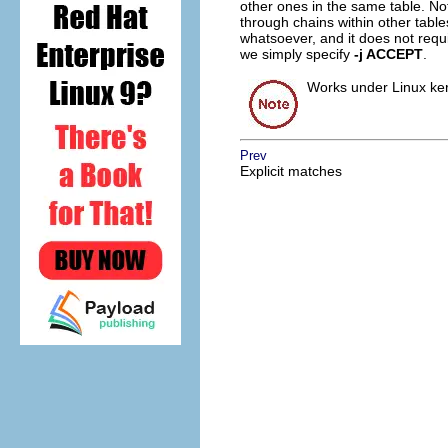
other ones in the same table. Not
through chains within other table
whatsoever, and it does not requir
we simply specify
-j ACCEPT
.
Works under Linux kern
Prev
Explicit matches