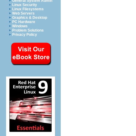
General System Admin
Linux Security
Linux Filesystems
Web Servers
Graphics & Desktop
PC Hardware
Windows
Problem Solutions
Privacy Policy