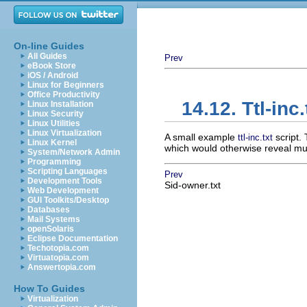
On-line Guides
All Guides
Prev
eBook Store
iOS / Android
Linux for Beginners
Office Productivity
14.12. Ttl-inc.
Linux Installation
Linux Security
Linux Utilities
Linux Virtualization
A small example
script. 
ttl-inc.txt
Linux Kernel
which would otherwise reveal muc
System/Network Admin
Programming
Scripting Languages
Prev
Development Tools
Sid-owner.txt
Web Development
GUI Toolkits/Desktop
Databases
Mail Systems
openSolaris
Eclipse Documentation
Techotopia.com
Virtuatopia.com
Answertopia.com
How To Guides
Virtualization