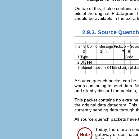
On top of this, it also contains 
bits of the original IP datagram. 
should be available in the extra 6
2.9.3. Source Quench
A source quench packet can be se
when continuing to send data. No
and silently discard the packets
This packet contains no extra hea
the original data datagram. This
currently sending data through th
All source quench packets have 
Today, there are a cou
gateway or destinatio