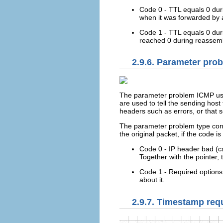
Code 0 - TTL equals 0 durin
when it was forwarded by 
Code 1 - TTL equals 0 duri
reached 0 during reassembl
2.9.6. Parameter pro
The parameter problem ICMP uses
are used to tell the sending hos
headers such as errors, or that 
The parameter problem type contai
the original packet, if the code is
Code 0 - IP header bad (ca
Together with the pointer, 
Code 1 - Required options m
about it.
2.9.7. Timestamp req