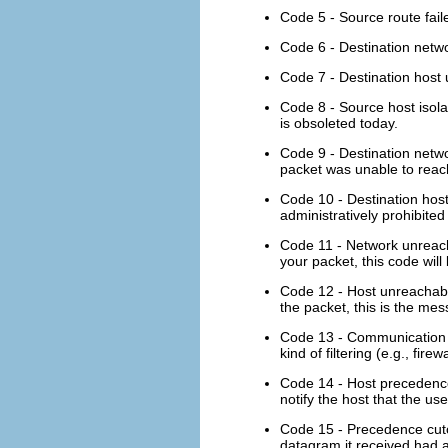
Code 5 - Source route fail
Code 6 - Destination netwo
Code 7 - Destination host u
Code 8 - Source host isola
is obsoleted today.
Code 9 - Destination netwo
packet was unable to reach
Code 10 - Destination host
administratively prohibited
Code 11 - Network unreach
your packet, this code wil
Code 12 - Host unreachabl
the packet, this is the me
Code 13 - Communication ad
kind of filtering (e.g., fir
Code 14 - Host precedence v
notify the host that the us
Code 15 - Precedence cutof
datagram it received had a 