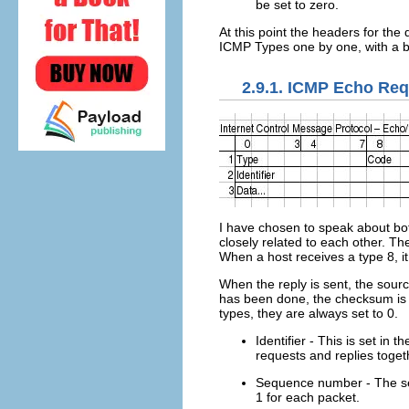
be set to zero.
At this point the headers for the
ICMP Types one by one, with a br
2.9.1. ICMP Echo Req
I have chosen to speak about bot
closely related to each other. The
When a host receives a type 8, it 
When the reply is sent, the sour
has been done, the checksum is r
types, they are always set to 0.
Identifier - This is set in
requests and replies toget
Sequence number - The seq
1 for each packet.