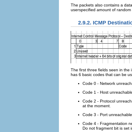
The packets also contains a data 
userspecified amount of random 
2.9.2. ICMP Destinat
The first three fields seen in t
has 6 basic codes that can be use
Code 0 - Network unreachab
Code 1 - Host unreachable -
Code 2 - Protocol unreachab
at the moment.
Code 3 - Port unreachable -
Code 4 - Fragmentation ne
Do not fragment bit is set 