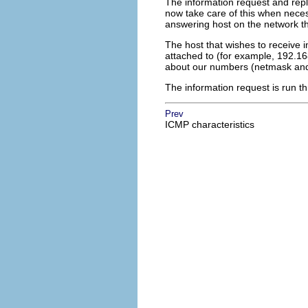
The information request and reply
now take care of this when nece
answering host on the network th
The host that wishes to receive 
attached to (for example, 192.168
about our numbers (netmask and
The information request is run th
Prev
ICMP characteristics