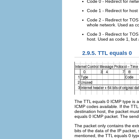
Code 0 - Redirect for netw
Code 1 - Redirect for host -
Code 2 - Redirect for TOS 
whole network. Used as co
Code 3 - Redirect for TOS a
host. Used as code 1, but
2.9.5. TTL equals 0
The TTL equals 0 ICMP type is a
ICMP codes available. If the TTL
destination host, the packet mus
equals 0 ICMP packet. The sender
The packet only contains the extr
bits of the data of the IP packet
mentioned, the TTL equals 0 typ