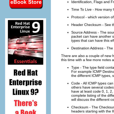
Identification, Flags and F
Time To Live - How many ho
Protocol - which version o
Header Checksum - See th
Source Address - The sourc
packet can have another s
types that can have this eff
Destination Address - The 
There are also a couple of new h
this time with a few more notes 
Type - The type field cont
For example ICMP Destinati
the different ICMP types, 
Code - All ICMP types can 
others have several codes
have at least code 0, 1, 2,
complete listing of the dif
will discuss the different co
Checksum - The Checksum i
headers starting with the