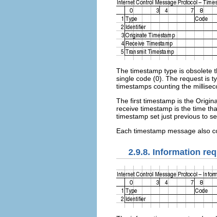
The timestamp type is obsolete th
single code (0). The request is t
timestamps counting the millisec
The first timestamp is the Origi
receive timestamp is the time tha
timestamp set just previous to s
Each timestamp message also co
2.9.8. Information re