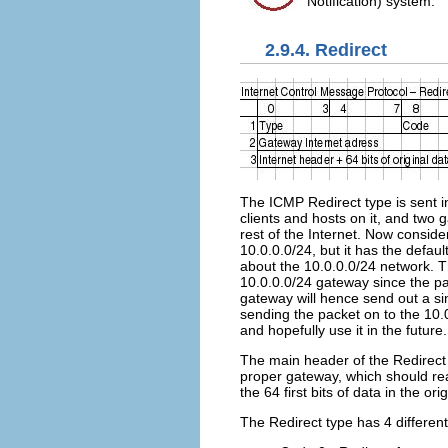
Notification) system.
2.9.4. Redirect
The ICMP Redirect type is sent i
clients and hosts on it, and two
rest of the Internet. Now conside
10.0.0.0/24, but it has the defau
about the 10.0.0.0/24 network. Th
10.0.0.0/24 gateway since the pa
gateway will hence send out a sin
sending the packet on to the 10.
and hopefully use it in the future.
The main header of the Redirect t
proper gateway, which should rea
the 64 first bits of data in the o
The Redirect type has 4 different