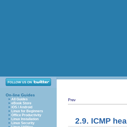
On-line Guides
All Guides
Prev
eBook Store
iOS / Android
Linux for Beginners
Office Productivity
2.9. ICMP he
Linux Installation
Linux Security