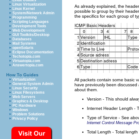
Linux Utilities
Linux Virtualization
As already explained, the headers
Linux Kernel
possible to group by their header
System/Network Admin
the specifics for each group of t
Programming
Scripting Languages
Development Tools
Web Development
GUI Toolkits/Desktop
Databases
Mail Systems
openSolaris
Eclipse Documentation
Techotopia.com
Virtuatopia.com
Answertopia.com
How To Guides
Virtualization
All packets contain some basic v
General System Admin
have previously been discussed at
Linux Security
about them.
Linux Filesystems
Web Servers
Version - This should alway
Graphics & Desktop
PC Hardware
Internet Header Length - T
Windows
Problem Solutions
Type of Service - See above
Privacy Policy
Internet Control Message Pro
Total Length - Total length