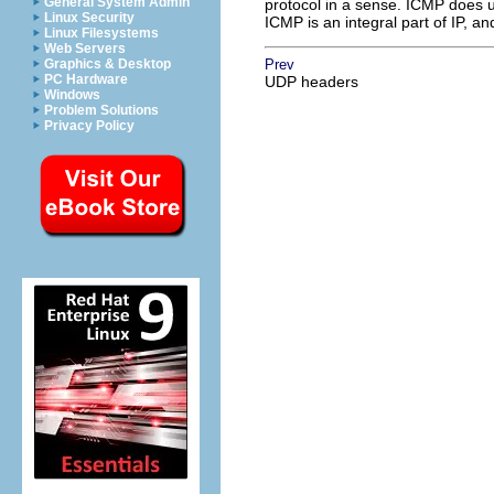
General System Admin
protocol in a sense. ICMP does us
Linux Security
ICMP is an integral part of IP, 
Linux Filesystems
Web Servers
Graphics & Desktop
Prev
PC Hardware
UDP headers
Windows
Problem Solutions
Privacy Policy