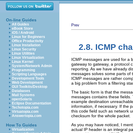
On-line Guides
All Guides
Prev
eBook Store
iOS / Android
Linux for Beginners
Office Productivity
2.8. ICMP cha
Linux Installation
Linux Security
Linux Utilities
Linux Virtualization
ICMP messages are used for a bas
Linux Kernel
gateway to gateway, a protocol 
System/Network Admin
reporting. As we have already dis
Programming
messages solves some parts of t
Scripting Languages
ICMP messages are rather complic
Development Tools
Web Development
a big problem from a filtering st
GUI Toolkits/Desktop
Databases
The basic form is that the mess
Mail Systems
messages contains these fields. T
openSolaris
example destination unreachable,
Eclipse Documentation
information, if necessary. If the
Techotopia.com
this code field such as network 
Virtuatopia.com
checksum for the whole packet.
Answertopia.com
As you may have noticed, I menti
How To Guides
actual IP header is an integral p
Virtualization