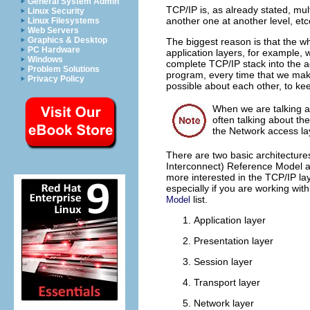
General System Admin
TCP/IP is, as already stated, mu
Linux Security
another one at another level, etc
Linux Filesystems
Web Servers
Graphics & Desktop
The biggest reason is that the wh
PC Hardware
application layers, for example,
Windows
complete TCP/IP stack into the a
Problem Solutions
program, every time that we make
Privacy Policy
possible about each other, to k
When we are talking a
often talking about th
the Network access lay
There are two basic architecture
Interconnect) Reference Model and
more interested in the TCP/IP lay
especially if you are working with
list.
Model
Application layer
Presentation layer
Session layer
Transport layer
Network layer