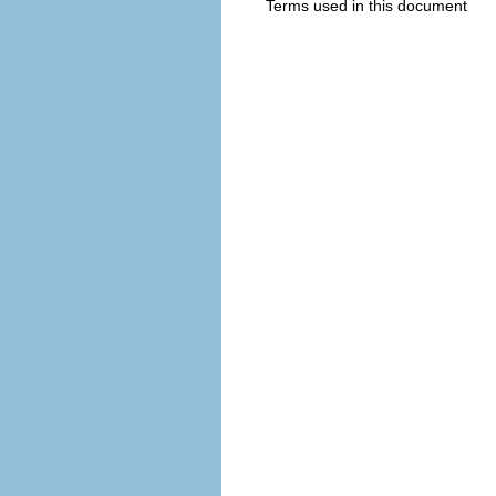
Terms used in this document