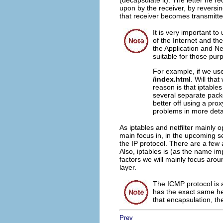
(decapsulate it). The letter he re
upon by the receiver, by reversin
that receiver becomes transmitte
It is very important to
of the Internet and the
the Application and Net
suitable for those pur
For example, if we use
/index.html
. Will that
reason is that iptables
several separate packe
better off using a prox
problems in more detai
As iptables and netfilter mainly o
main focus in, in the upcoming se
the IP protocol. There are a few 
Also, iptables is (as the name im
factors we will mainly focus aro
layer.
The ICMP protocol is ac
has the exact same hea
that encapsulation, the
Prev