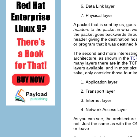
Data Link layer
Physical layer
A packet that is sent by us, goes 
headers
to the packet in what we
the packet goes backwards throug
header giving the destination host
or program that it was destined f
The second and more interesting 
architecture, as shown in the
TCP
many layers there are in the TCP/
layers available, and in most pict
sake, only consider those four la
Application layer
Transport layer
Internet layer
Network Access layer
As you can see, the architecture
not. Just the same as with the O
or leave.