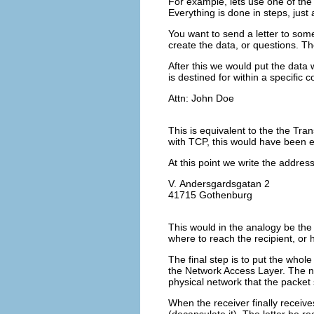
For example, lets use one of the
Everything is done in steps, just 
You want to send a letter to som
create the data, or questions. Th
After this we would put the data 
is destined for within a specifi
Attn: John Doe
This is equivalent to the the Tran
with TCP, this would have been e
At this point we write the address
V. Andersgardsgatan 2
41715 Gothenburg
This would in the analogy be the 
where to reach the recipient, or
The final step is to put the whole
the Network Access Layer. The ne
physical network that the packet
When the receiver finally receive