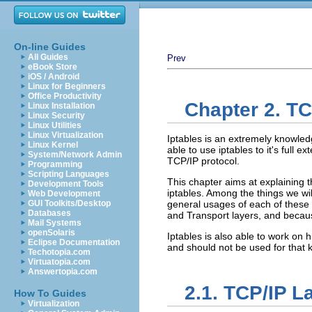
On-line Guides
All Guides
Prev
eBook Store
iOS / Android
Linux for Beginners
Office Productivity
Chapter 2. TC
Linux Installation
Linux Security
Linux Utilities
Linux Virtualization
Iptables is an extremely knowledg
Linux Kernel
able to use iptables to it's full
System/Network Admin
TCP/IP protocol.
Programming
Scripting Languages
This chapter aims at explaining
Development Tools
iptables. Among the things we wi
Web Development
GUI Toolkits/Desktop
general usages of each of these 
Databases
and Transport layers, and because
Mail Systems
openSolaris
Iptables is also able to work on h
Eclipse Documentation
and should not be used for that k
Techotopia.com
Virtuatopia.com
Answertopia.com
2.1. TCP/IP L
How To Guides
Virtualization