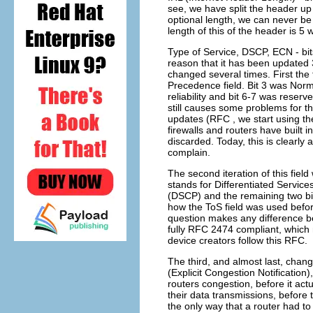
see, we have split the header up i
optional length, we can never be
length of this of the header is 5 
Type of Service, DSCP, ECN - bit
reason that it has been updated 
changed several times. First the f
Precedence field. Bit 3 was Nor
reliability and bit 6-7 was reserve
still causes some problems for th
updates (RFC , we start using the
firewalls and routers have built i
discarded. Today, this is clearly 
complain.
The second iteration of this fie
stands for Differentiated Service
(DSCP) and the remaining two bit
how the ToS field was used before
question makes any difference b
fully RFC 2474 compliant, which 
device creators follow this RFC.
The third, and almost last, chan
(Explicit Congestion Notificatio
routers congestion, before it act
their data transmissions, before 
the only way that a router had to