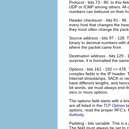
Protocol - bits 73 - 80. In this f
UDP or ICMP among others. All of
numbers can befound on their
Header checksum - bits 81 - 96. 
every host that changes the head
they most often change the packe
Source address - bits 97 - 128. Th
binary to decimal numbers with do
where the packet came from.
Destination address - bits 129 - 
surprise, it is formatted the sa
Options - bits 161 - 192 <> 478. T
complex fields in the IP header. T
Internet timestamps, SACK or reco
have different lengths, and henc
bit words, we must always end th
zero or more options.
The options field starts with a br
are all listed in the
ta
TCP Options
options, read the proper RFC's. F
.
Authority
Padding - bits variable. This is 
The field must always be set to z