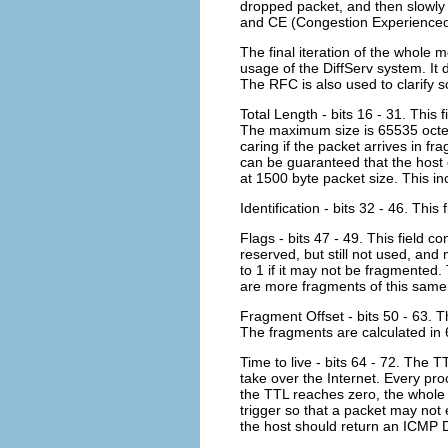
dropped packet, and then slowl
and CE (Congestion Experienced
The final iteration of the whole
usage of the DiffServ system. It
The RFC is also used to clarify
Total Length - bits 16 - 31. This 
The maximum size is 65535 octets
caring if the packet arrives in fr
can be guaranteed that the host
at 1500 byte packet size. This i
Identification - bits 32 - 46. Thi
Flags - bits 47 - 49. This field c
reserved, but still not used, and
to 1 if it may not be fragmented. 
are more fragments of this same
Fragment Offset - bits 50 - 63. 
The fragments are calculated in 6
Time to live - bits 64 - 72. The 
take over the Internet. Every pr
the TTL reaches zero, the whole 
trigger so that a packet may not
the host should return an ICMP 