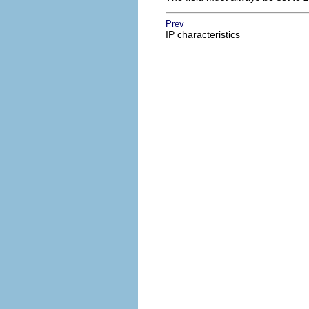
Prev
IP characteristics