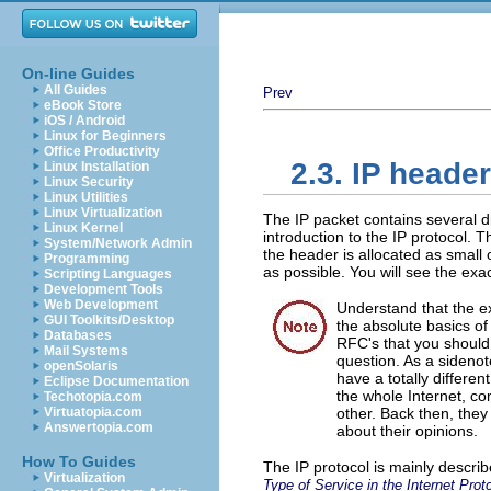
On-line Guides
All Guides
Prev
eBook Store
iOS / Android
Linux for Beginners
Office Productivity
2.3. IP heade
Linux Installation
Linux Security
Linux Utilities
Linux Virtualization
The IP packet contains several d
Linux Kernel
introduction to the IP protocol. 
System/Network Admin
the header is allocated as small o
Programming
as possible. You will see the exa
Scripting Languages
Development Tools
Web Development
Understand that the ex
GUI Toolkits/Desktop
the absolute basics of
Databases
RFC's that you should 
Mail Systems
question. As a sideno
openSolaris
have a totally differe
Eclipse Documentation
the whole Internet, c
Techotopia.com
Virtuatopia.com
other. Back then, the
Answertopia.com
about their opinions.
How To Guides
The IP protocol is mainly descri
Virtualization
Type of Service in the Internet Prot