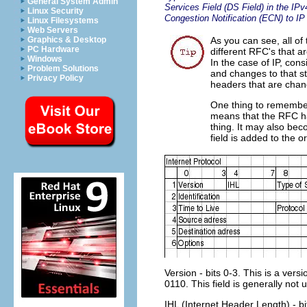
General System Admin
Services Field (DS Field) in the IP
Linux Security
Congestion Notification (ECN) to IP
Linux Filesystems
Web Servers
Graphics & Desktop
As you can see, all of 
PC Hardware
different RFC's that a
Windows
In the case of IP, con
Problem Solutions
and changes to that st
Privacy Policy
headers that are cha
One thing to remember
means that the RFC has
thing. It may also be
field is added to the 
Version - bits 0-3. This is a vers
0110. This field is generally not
IHL (Internet Header Length) - bit