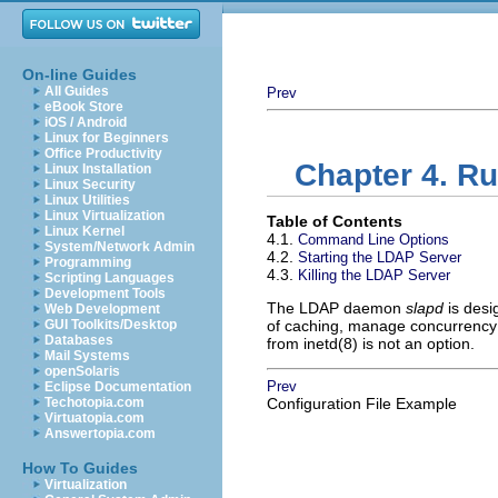
On-line Guides
All Guides
Prev
eBook Store
iOS / Android
Linux for Beginners
Office Productivity
Chapter 4. R
Linux Installation
Linux Security
Linux Utilities
Linux Virtualization
Table of Contents
Linux Kernel
4.1.
Command Line Options
System/Network Admin
4.2.
Starting the LDAP Server
Programming
4.3.
Killing the LDAP Server
Scripting Languages
Development Tools
The LDAP daemon
slapd
is desi
Web Development
GUI Toolkits/Desktop
of caching, manage concurrency 
Databases
from inetd(8) is not an option.
Mail Systems
openSolaris
Prev
Eclipse Documentation
Techotopia.com
Configuration File Example
Virtuatopia.com
Answertopia.com
How To Guides
Virtualization