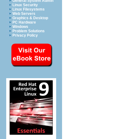
General System Admin
Linux Security
Linux Filesystems
Web Servers
Graphics & Desktop
PC Hardware
Windows
Problem Solutions
Privacy Policy