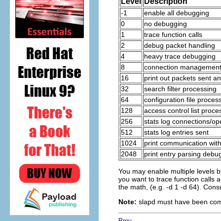
Level
Description
-1
enable all debugging
0
no debugging
1
trace function calls
2
debug packet handling
4
heavy trace debugging
8
connection managemen
16
print out packets sent a
32
search filter processing
64
configuration file proces
128
access control list proce
256
stats log connections/op
512
stats log entries sent
1024
print communication wit
2048
print entry parsing debu
You may enable multiple levels by
you want to trace function calls a
the math, (e.g. -d 1 -d 64). Cons
Note:
slapd must have been comp
Prev