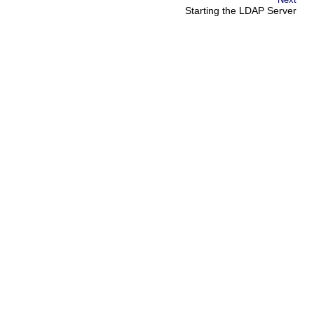
Starting the LDAP Server