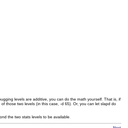
gging levels are additive, you can do the math yourself. That is, if
of those two levels (in this case, -d 65). Or, you can let slapd do
 the two stats levels to be available.
Next