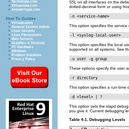
Techotopia.com
SSL on all interfaces on the def
Virtuatopia.com
dotted-decimal form or using ho
Answertopia.com
-n <service-name>
How To Guides
Virtualization
This option specifies the servic
General System Admin
Linux Security
Linux Filesystems
-l <syslog-local-user>
Web Servers
Graphics & Desktop
This option specifies the local 
PC Hardware
supported on all systems. See t
Windows
Problem Solutions
-u user -g group
Privacy Policy
These options specify the user a
-r directory
This option specifies a run-time d
-d <level> | ?
This option sets the slapd debug 
you give it. Current debugging le
Table 4-1. Debugging Levels