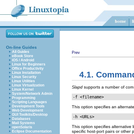
On-line Guides
All Guides
Prev
eBook Store
iOS / Android
Linux for Beginners
Office Productivity
4.1. Command
Linux Installation
Linux Security
Linux Utilities
Linux Virtualization
Slapd
supports a number of comma
Linux Kernel
System/Network Admin
-f <filename>
Programming
Scripting Languages
Development Tools
This option specifies an alternate
Web Development
GUI Toolkits/Desktop
-h <URLs>
Databases
Mail Systems
This option specifies alternative
openSolaris
specific host-port pairs or other 
Eclipse Documentation