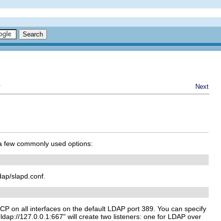
r
Next
 a few commonly used options:
ldap/slapd.conf.
 TCP on all interfaces on the default LDAP port 389. You can specify
/ ldap://127.0.0.1:667" will create two listeners: one for LDAP over