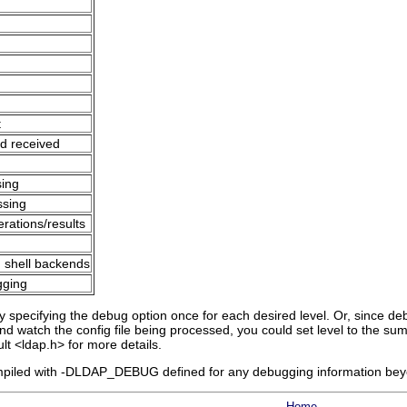
t
nd received
sing
ssing
erations/results
h shell backends
gging
 specifying the debug option once for each desired level. Or, since debu
nd watch the config file being processed, you could set level to the sum 
ult <ldap.h> for more details.
iled with -DLDAP_DEBUG defined for any debugging information beyond
Home