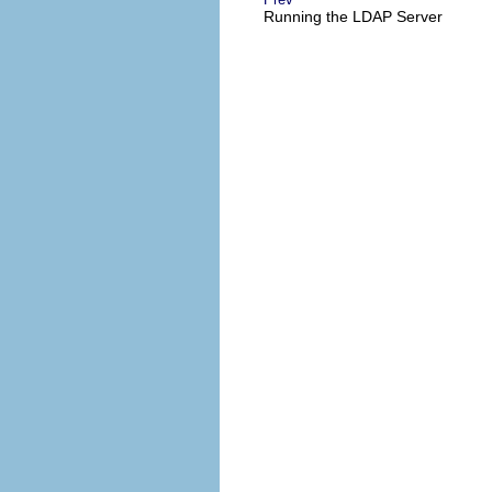
Running the LDAP Server