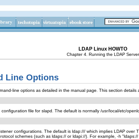
LDAP Linux HOWTO
Chapter 4. Running the LDAP Serve
 Line Options
nd-line options as detailed in the manual page. This section details
 configuration file for slapd. The default is normally /usr/local/etc/open
 listener configurations. The default is ldap:/// which implies LDAP over
protocol schemes (such as ldaps:// or ldapi://). For example, -h "ldaps:/