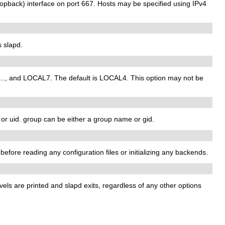
opback) interface on port 667. Hosts may be specified using IPv4
s slapd.
 ..., and LOCAL7. The default is LOCAL4. This option may not be
 or uid. group can be either a group name or gid.
t before reading any configuration files or initializing any backends.
vels are printed and slapd exits, regardless of any other options