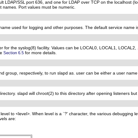
ault LDAP/SSL port 636, and one for LDAP over TCP on the localhost (lo
st names. Port values must be numeric.
e name used for logging and other purposes. The default service name i
user for the syslog(8) facility. Values can be LOCAL0, LOCAL1, LOCAL2,
he
for more details.
Section 6.5
nd group, respectively, to run slapd as. user can be either a user name
irectory. slapd will chroot(2) to this directory after opening listeners bu
level to <level>. When level is a `?' character, the various debugging le
vels are: