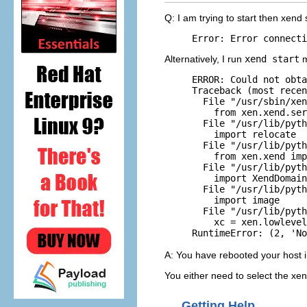
Q: I am trying to start then xend
Alternatively, I run
xend start
m
ERROR: Could not obta
Traceback (most recen
  File "/usr/sbin/xen
    from xen.xend.ser
  File "/usr/lib/pyth
    import relocate

  File "/usr/lib/pyth
    from xen.xend imp
  File "/usr/lib/pyth
    import XendDomain
  File "/usr/lib/pyth
    import image

  File "/usr/lib/pyth
    xc = xen.lowlevel
A: You have rebooted your host in
You either need to select the xen
Getting Help