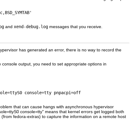
c,BSD_SYMTAB'

og
and
xend-debug.log
messages that you receive.
 hypervisor has generated an error, there is no way to record the
e console output, you need to set appropriate options in
ole=ttyS0 console=tty pnpacpi=off

problem that can cause hangs with asynchronous hypervisor
sole=ttyS0 console=tty" means that kernel errors get logged both
 (from fedora-extras) to capture the information on a remote host