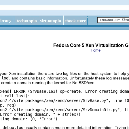
Fedora Core 5 Xen Virtualization G
Home
 your Xen installation there are two log files on the host system to help 
 log
', and contains basic information. Unfortunately these log messages
 to create a domain running the kernel for NetBSD/xen.
xend] ERROR (SrvBase:163) op=create: Error creating doma
t call last):

on2.4/site-packages/xen/xend/server/SrvBase.py", line 10
p, req)

on2.4/site-packages/xen/xend/server/SrvDomainDir.py", li
Error creating domain: " + str(ex))

d-debug.log
usually contains much more detailed information. Trying to 