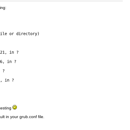
ing:
ile or directory)

21, in ?

6, in ?

 ?

, in ?

 testing
t in your grub.conf file.