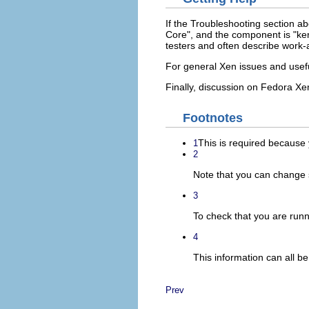
If the Troubleshooting section a
Core", and the component is "kern
testers and often describe work-
For general Xen issues and usef
Finally, discussion on Fedora Xe
Footnotes
This is required because y
1
2
Note that you can change s
3
To check that you are run
4
This information can all 
Prev