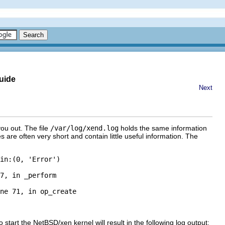
uide
Next
you out. The file
/var/log/xend.log
holds the same information
 are often very short and contain little useful information. The
in:(0, 'Error')

7, in _perform

ne 71, in op_create

start the NetBSD/xen kernel will result in the following log output: