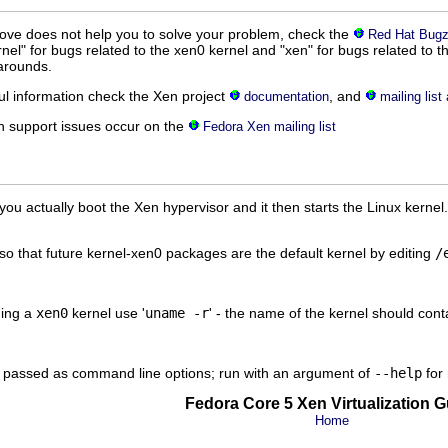
bove does not help you to solve your problem, check the
Red Hat Bugzi
el" for bugs related to the xen0 kernel and "xen" for bugs related to t
arounds.
ul information check the Xen project
, and
documentation
mailing list
n support issues occur on the
Fedora Xen mailing list
ou actually boot the Xen hypervisor and it then starts the Linux kernel.
o that future kernel-xen0 packages are the default kernel by editing
/
ning a
xen0
kernel use '
uname -r
' - the name of the kernel should con
be passed as command line options; run with an argument of
--help
for 
Fedora Core 5 Xen Virtualization G
Home