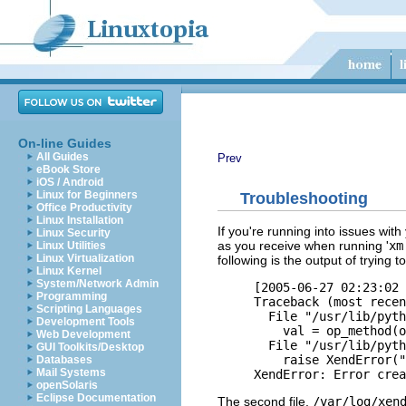
On-line Guides
All Guides
Prev
eBook Store
iOS / Android
Linux for Beginners
Troubleshooting
Office Productivity
Linux Installation
If you're running into issues with
Linux Security
as you receive when running '
xm
Linux Utilities
Linux Virtualization
following is the output of trying
Linux Kernel
System/Network Admin
[2005-06-27 02:23:02 
Programming
Traceback (most recen
Scripting Languages
  File "/usr/lib/pyth
Development Tools
    val = op_method(o
Web Development
  File "/usr/lib/pyth
GUI Toolkits/Desktop
    raise XendError("
Databases
Mail Systems
openSolaris
Eclipse Documentation
The second file,
/var/log/xen