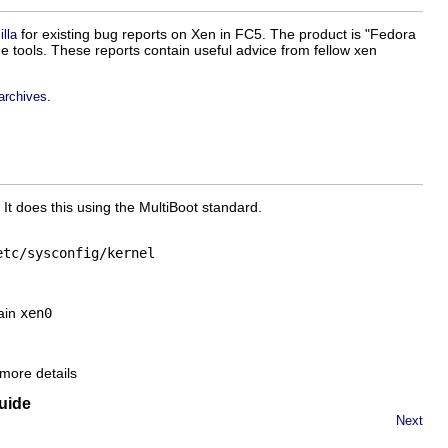
for existing bug reports on Xen in FC5. The product is "Fedora
lla
he tools. These reports contain useful advice from fellow xen
.
 archives
 It does this using the MultiBoot standard.
etc/sysconfig/kernel
tain
xen0
more details
uide
Next