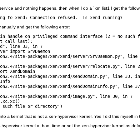
 service and nothing happens, then when I do a `xm list1 I get the follow
anually and get the following error:
in handle on privileged command interface (2 = No such f
t call last):

d", line 33, in ?

ver import SrvDaemon

on2.4/site-packages/xen/xend/server/SrvDaemon.py", line 
on2.4/site-packages/xen/xend/server/relocate.py", line 2
ort XendDomain

on2.4/site-packages/xen/xend/XendDomain.py", line 33, in
Info

on2.4/site-packages/xen/xend/XendDomainInfo.py", line 37
on2.4/site-packages/xen/xend/image.py", line 30, in ?

.xc.xc()

to a kernel that is not a xen-hypervisor kernel. Yes I did this myself in
-hypervisor kernel at boot time or set the xen-hypervisor kernel as defaul