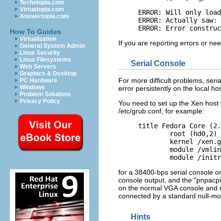
Techotopia.com
Virtuatopia.com
ERROR: Will only load
Answertopia.com
ERROR: Actually saw: 
How To Guides
Virtualization
If you are reporting errors or n
General System Admin
Linux Security
Linux Filesystems
Serial Console
Web Servers
Graphics & Desktop
For more difficult problems, seri
PC Hardware
Windows
error persistently on the local ho
Problem Solutions
Privacy Policy
You need to set up the Xen host f
/etc/grub.conf, for example:
title Fedora Core (2.
        root (hd0,2)

        kernel /xen.g
        module /vmlin
for a 38400-bps serial console 
console output, and the "pnpacpi
on the normal VGA console and on
connected by a standard null-m
Hints