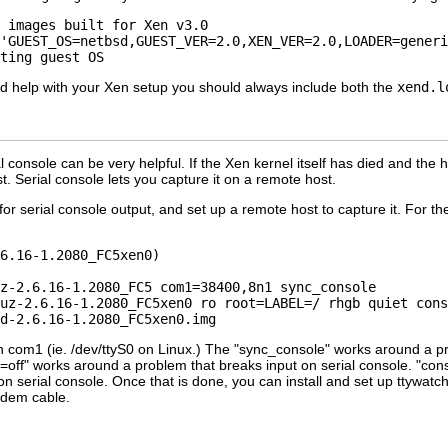
 images built for Xen v3.0

'GUEST_OS=netbsd,GUEST_VER=2.0,XEN_VER=2.0,LOADER=generi
eed help with your Xen setup you should always include both the
xend.l
al console can be very helpful. If the Xen kernel itself has died and the
st. Serial console lets you capture it on a remote host.
or serial console output, and set up a remote host to capture it. For th
6.16-1.2080_FC5xen0)

z-2.6.16-1.2080_FC5 com1=38400,8n1 sync_console

uz-2.6.16-1.2080_FC5xen0 ro root=LABEL=/ rhgb quiet cons
on com1 (ie. /dev/ttyS0 on Linux.) The "sync_console" works around a 
=off" works around a problem that breaks input on serial console. "con
 serial console. Once that is done, you can install and set up ttywatch
odem cable.